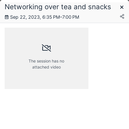
Networking over tea and snacks
Schedule
Sep 22, 2023, 6:35 PM–7:00 PM
Friday, 22 September 2023
The session has no
attached video