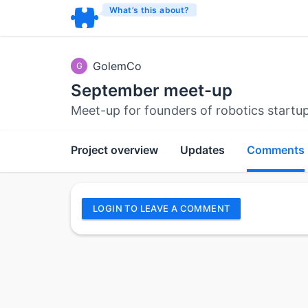
What’s this about?
GolemCo
G
September meet-up
Meet-up for founders of robotics startu
Project overview
Updates
Comments
LOGIN TO LEAVE A COMMENT