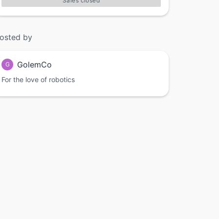
Sales closed
osted by
GolemCo
G
For the love of robotics