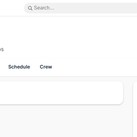
ps
Schedule
Crew