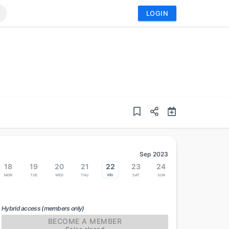
LOGIN
Sep 2023
18
19
20
21
22
23
24
Mon
Tue
Wed
Thu
Fri
Sat
Sun
Hybrid access (members only)
BECOME A MEMBER