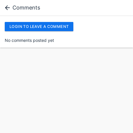
Comments
LOGIN TO LEAVE A COMMENT
No comments posted yet