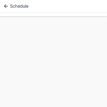
Schedule