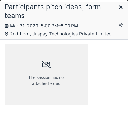
Participants pitch ideas; form
Schedule
teams
Mar 31, 2023, 5:00 PM–6:00 PM
2nd floor, Juspay Technologies Private Limited
The session has no
attached video
Friday, 31 March 2023
Saturday, 1 April 2023