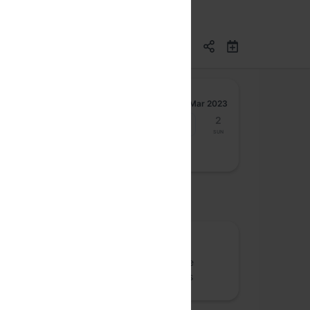
Mar 2023
27
28
29
30
31
1
2
Mon
Tue
Wed
Thu
Fri
Sat
Sun
osted by
GenerativeAI
G
Generative AI meetup for ChatGPT, Stable
Diffusion/DALL-E and related technologies