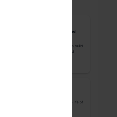
upported by
Platinum sponsor
Sequoia Capital India & Southeast
Asia
Sequoia India & SEA helps daring founders build
legendary companies from idea to IPO and
beyond.
Promoted
Bronze Sponsor
Springworks
S
Building products and tools to simplify the life of
an org's HR function in terms of recruiting,
onboarding & retention!