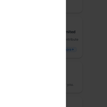
Nishanth Prabhu
NP
Venue host and Community sponsor
Juspay Technologies Private Limited
FP-Juspay is a forum to dive deep and contribute
to the world of Functional Programming -
Frameworks, Applications and People.
more
Community sponsor
Meraki Designs
Handcrafted products, specially made for you.
Beverage sponsor