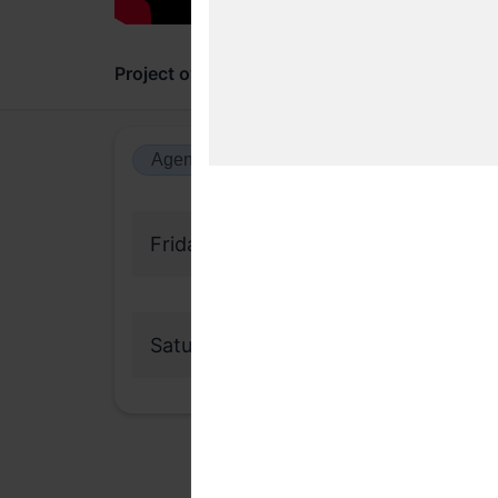
Project overview
Updates
Comments
Agenda view
Calendar view
Friday, 31 March 2023
Saturday, 1 April 2023