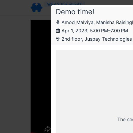
What’s this about?
Demo time!
Amod Malviya, Manisha Raisingha
Apr 1, 2023, 5:00 PM–7:00 PM
2nd floor, Juspay Technologies 
The se