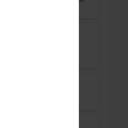
Weaviate – an open-source vector database.
Promoted
Bronze sponsor
Replit
Bringing the next billion coders online
Promoted
Community sponsor
Rephrase.ai
Promoted
Community sponsor