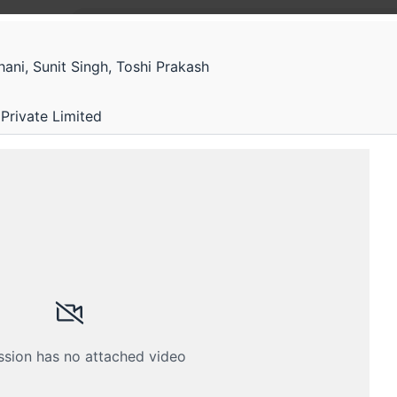
ni, Sunit Singh, Toshi Prakash
Gener
G
Deep 
Private Limited
Generati
ssion has no attached video