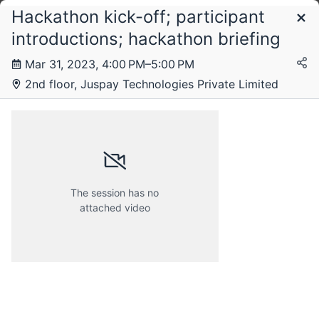
Hackathon kick-off; participant
Schedule
introductions; hackathon briefing
Mar 31, 2023, 4:00 PM–5:00 PM
2nd floor, Juspay Technologies Private Limited
The session has no
attached video
Friday, 31 March 2023
Saturday, 1 April 2023