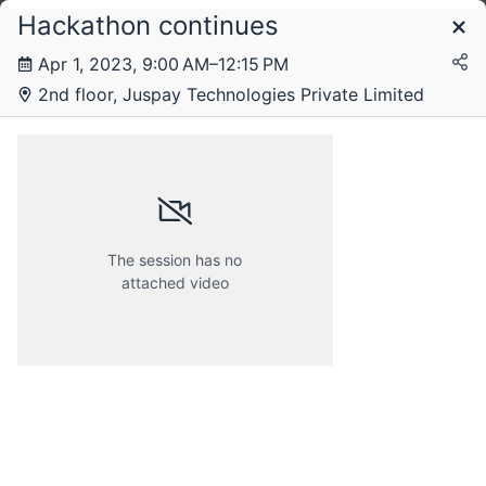
Hackathon continues
Schedule
Apr 1, 2023, 9:00 AM–12:15 PM
2nd floor, Juspay Technologies Private Limited
The session has no
attached video
Friday, 31 March 2023
Saturday, 1 April 2023