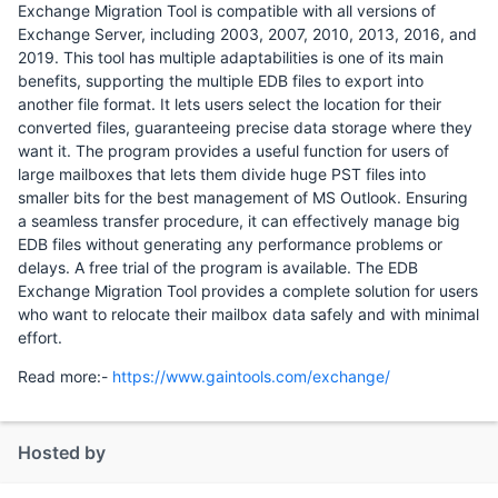
Exchange Migration Tool is compatible with all versions of
Exchange Server, including 2003, 2007, 2010, 2013, 2016, and
2019. This tool has multiple adaptabilities is one of its main
benefits, supporting the multiple EDB files to export into
another file format. It lets users select the location for their
converted files, guaranteeing precise data storage where they
want it. The program provides a useful function for users of
large mailboxes that lets them divide huge PST files into
smaller bits for the best management of MS Outlook. Ensuring
a seamless transfer procedure, it can effectively manage big
EDB files without generating any performance problems or
delays. A free trial of the program is available. The EDB
Exchange Migration Tool provides a complete solution for users
who want to relocate their mailbox data safely and with minimal
effort.
Read more:-
https://www.gaintools.com/exchange/
Hosted by