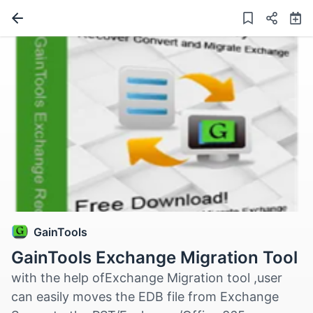
GainTools
GainTools Exchange Migration Tool
with the help ofExchange Migration tool ,user
can easily moves the EDB file from Exchange