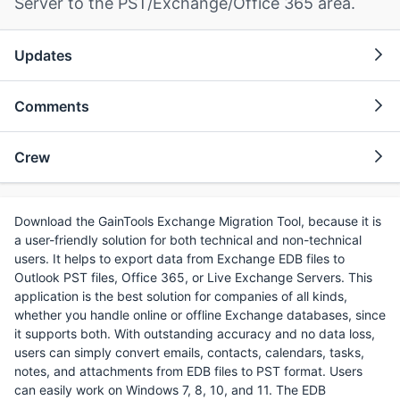
Server to the PST/Exchange/Office 365 area.
Updates
Comments
Crew
Download the GainTools Exchange Migration Tool, because it is
a user-friendly solution for both technical and non-technical
users. It helps to export data from Exchange EDB files to
Outlook PST files, Office 365, or Live Exchange Servers. This
application is the best solution for companies of all kinds,
whether you handle online or offline Exchange databases, since
it supports both. With outstanding accuracy and no data loss,
users can simply convert emails, contacts, calendars, tasks,
notes, and attachments from EDB files to PST format. Users
can easily work on Windows 7, 8, 10, and 11. The EDB