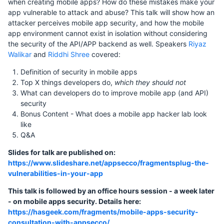
when creating mobile apps? How do these mistakes make your
app vulnerable to attack and abuse? This talk will show how an
attacker perceives mobile app security, and how the mobile
app environment cannot exist in isolation without considering
the security of the API/APP backend as well. Speakers
Riyaz
Walikar
and
Riddhi Shree
covered:
Definition of security in mobile apps
Top X things developers do,
which they should not
What can developers do to improve mobile app (and API)
security
Bonus Content - What does a mobile app hacker lab look
like
Q&A
Slides for talk are published on:
https://www.slideshare.net/appsecco/fragmentsplug-the-
vulnerabilities-in-your-app
This talk is followed by an office hours session - a week later
- on mobile apps security. Details here:
https://hasgeek.com/fragments/mobile-apps-security-
consultation-with-appsecco/