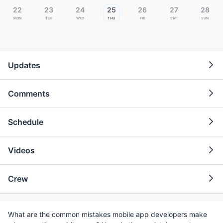
22
23
24
25
26
27
28
Mon
Tue
Wed
Thu
Fri
Sat
Sun
Updates
Comments
Schedule
Videos
Crew
What are the common mistakes mobile app developers make