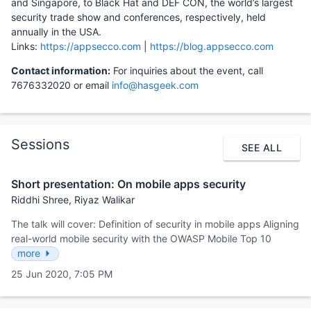
and Singapore, to Black Hat and DEF CON, the world’s largest
security trade show and conferences, respectively, held
annually in the USA.
Links:
https://appsecco.com
|
https://blog.appsecco.com
Contact information:
For inquiries about the event, call
7676332020 or email
info@hasgeek.com
Sessions
SEE ALL
Short presentation: On mobile apps security
Riddhi Shree, Riyaz Walikar
The talk will cover: Definition of security in mobile apps Aligning
real-world mobile security with the OWASP Mobile Top 10
more
25 Jun 2020, 7:05 PM