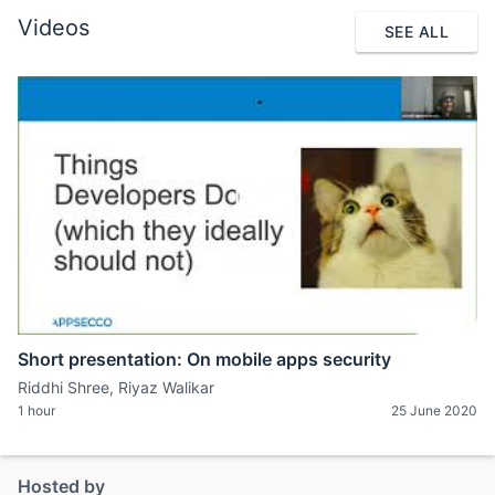
Videos
SEE ALL
Short presentation: On mobile apps security
Riddhi Shree, Riyaz Walikar
1 hour
25 June 2020
Hosted by