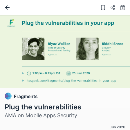
Fragments
Plug the vulnerabilities
AMA on Mobile Apps Security
Jun 2020