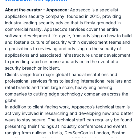
About the curator - Appsecco:
Appsecco is a specialist
application security company, founded in 2015, providing
industry leading security advice that is firmly grounded in
commercial reality. Appsecco’s services cover the entire
software development life-cycle, from advising on how to build
and foster a culture of security within development teams and
organisations to reviewing and advising on the security of
applications and associated infrastructure under development
to providing rapid response and advice in the event of a
security breach or incident.
Clients range from major global financial institutions and
professional services firms to leading international retailers and
retail brands and from large scale, heavy engineering
companies to cutting edge technology companies across the
globe.
In addition to client-facing work, Appsecco’s technical team is
actively involved in researching and developing new and better
ways to stay secure. The technical staff can regularly be found
presenting their findings at industry conferences and events
ranging from nullcon in India, DevSecCon in London, Boston