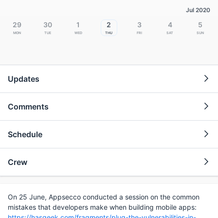
Jul 2020
29
30
1
2
3
4
5
Mon
Tue
Wed
Thu
Fri
Sat
Sun
Updates
Comments
Schedule
Crew
On 25 June, Appsecco conducted a session on the common
mistakes that developers make when building mobile apps:
https://hasgeek.com/fragments/plug-the-vulnerabilities-in-