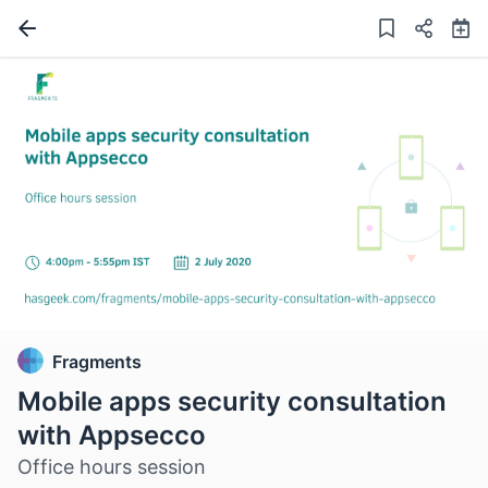
Fragments
Mobile apps security consultation
with Appsecco
Office hours session