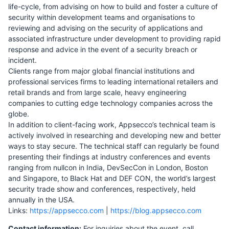
life-cycle, from advising on how to build and foster a culture of
security within development teams and organisations to
reviewing and advising on the security of applications and
associated infrastructure under development to providing rapid
response and advice in the event of a security breach or
incident.
Clients range from major global financial institutions and
professional services firms to leading international retailers and
retail brands and from large scale, heavy engineering
companies to cutting edge technology companies across the
globe.
In addition to client-facing work, Appsecco’s technical team is
actively involved in researching and developing new and better
ways to stay secure. The technical staff can regularly be found
presenting their findings at industry conferences and events
ranging from nullcon in India, DevSecCon in London, Boston
and Singapore, to Black Hat and DEF CON, the world’s largest
security trade show and conferences, respectively, held
annually in the USA.
Links:
https://appsecco.com
|
https://blog.appsecco.com
Contact information:
For inquiries about the event, call