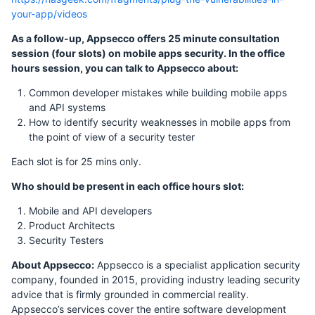
your-app/videos
As a follow-up, Appsecco offers 25 minute consultation
session (four slots) on mobile apps security. In the office
hours session, you can talk to Appsecco about:
Common developer mistakes while building mobile apps
and API systems
How to identify security weaknesses in mobile apps from
the point of view of a security tester
Each slot is for 25 mins only.
Who should be present in each office hours slot:
Mobile and API developers
Product Architects
Security Testers
About Appsecco:
Appsecco is a specialist application security
company, founded in 2015, providing industry leading security
advice that is firmly grounded in commercial reality.
Appsecco’s services cover the entire software development