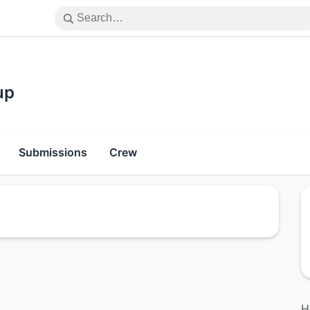
up
Submissions
Crew
H