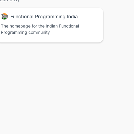
Functional Programming India
The homepage for the Indian Functional
Programming community