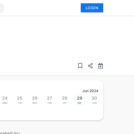
LOGIN
Jun 2024
24
25
26
27
28
29
30
Mon
Tue
Wed
Thu
Fri
Sat
Sun
osted by