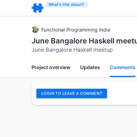
What’s this about?
Functional Programming India
June Bangalore Haskell meet
June Bangalore Haskell meetup
Project overview
Updates
Comments
LOGIN TO LEAVE A COMMENT