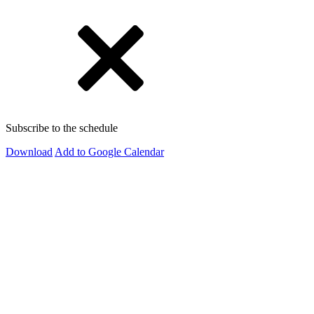
Subscribe to the schedule
Download
Add to Google Calendar