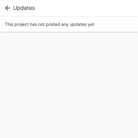
Updates
This project has not posted any updates yet