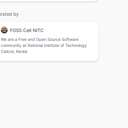
osted by
FOSS Cell NITC
We are a Free and Open Source Software
community at National Institute of Technology
Calicut, Kerala