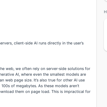
H
vers, client-side AI runs directly in the user’s
he web, we often rely on server-side solutions for
generative AI, where even the smallest models are
 web page size. It’s also true for other AI use
 100s of megabytes. As these models aren’t
ownload them on page load. This is impractical for