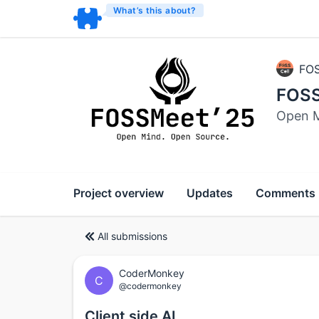
What’s this about?
FOS
FOSS
Open M
Project overview
Updates
Comments
All submissions
CoderMonkey
C
@codermonkey
Client side AI