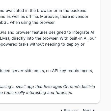
nd evaluated in the browser or in the backend.
ne as well as offline. Moreover, there is vendor
ebGL when using the browser.
Is and browser features designed to integrate AI
s), directly into the browser. With built-in AI, our
-powered tasks without needing to deploy or
educed server-side costs, no API key requirements,
sing a small app that leverages Chrome’s built-in
 topic really interesting and futuristic
Previous
Next