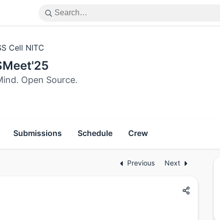
S Cell NITC
Meet'25
ind. Open Source.
Submissions
Schedule
Crew
Previous
Next