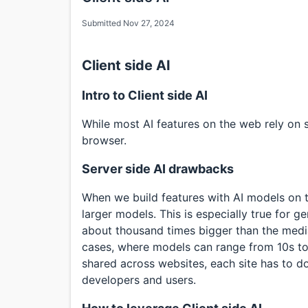
Submitted Nov 27, 2024
Client side AI
Intro to Client side AI
While most AI features on the web rely on ser
browser.
Server side AI drawbacks
When we build features with AI models on t
larger models. This is especially true for 
about thousand times bigger than the median
cases, where models can range from 10s to
shared across websites, each site has to d
developers and users.