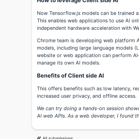
How to leverage Client side AI
Now Tensorflow.js models can be trained a
This enables web applications to use AI onli
independent hardware acceleration with W
Chrome team is developing web platform AP
models, including large language models (LLM
website or web application can perform AI
manage its own AI models.
Benefits of Client side AI
This offers benefits such as low latency, r
increased user privacy, and offline access.
We can try doing a hands-on session showca
AI web APIs. As a web developer, I found the
All submissions