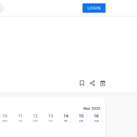
LOGIN
Mar 2025
10
11
12
13
14
15
16
Mon
Tue
Wed
Thu
Fri
Sat
Sun