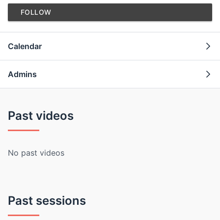
FOLLOW
Calendar
Admins
Past videos
No past videos
Past sessions