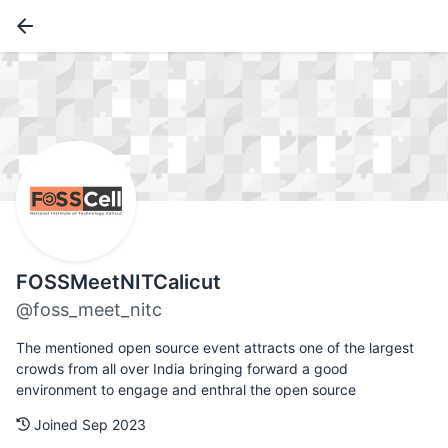
FOSSMeetNITCalicut
@foss_meet_nitc
The mentioned open source event attracts one of the largest
crowds from all over India bringing forward a good
environment to engage and enthral the open source
Joined Sep 2023