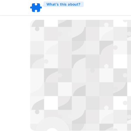
What’s this about?