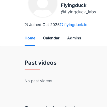
Flyingduck
@flyingduck_labs
Joined Oct 2025
flyingduck.io
Home
Calendar
Admins
Past videos
No past videos