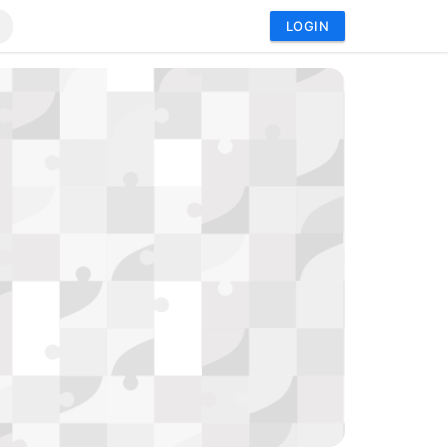
LOGIN