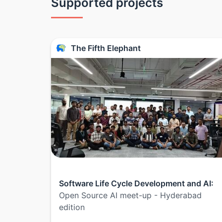
Supported projects
The Fifth Elephant
Software Life Cycle Development and AI:
Open Source AI meet-up - Hyderabad
edition