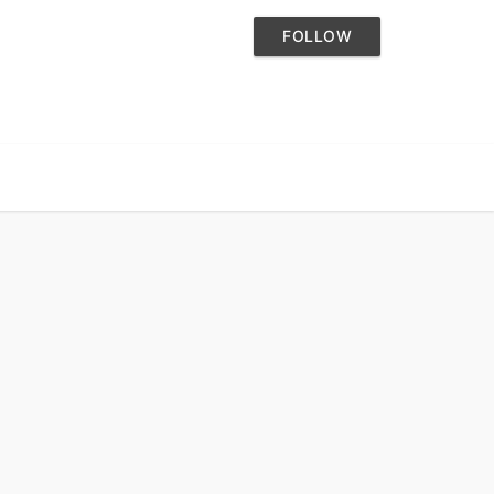
FOLLOW