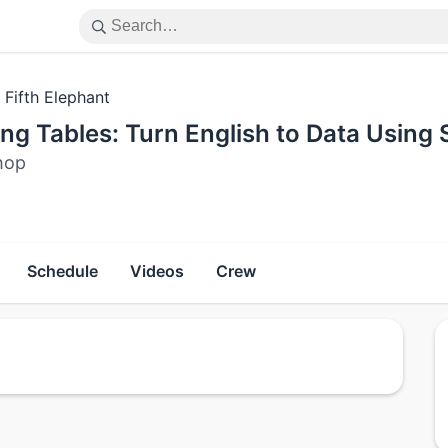
 Fifth Elephant
ng Tables: Turn English to Data Using
hop
Schedule
Videos
Crew