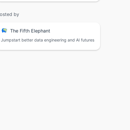
osted by
The Fifth Elephant
Jumpstart better data engineering and AI futures