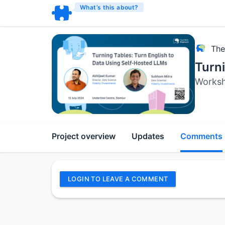
What’s this about?
The
Turni
Works
Project overview
Updates
Comments
LOGIN TO LEAVE A COMMENT