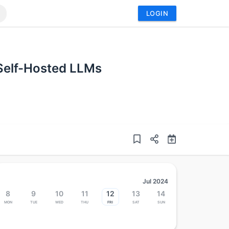
LOGIN
 Self-Hosted LLMs
Jul 2024
8
9
10
11
12
13
14
Mon
Tue
Wed
Thu
Fri
Sat
Sun