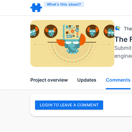
What’s this about?
The
The F
Submit 
engine
Project overview
Updates
Comments
LOGIN TO LEAVE A COMMENT