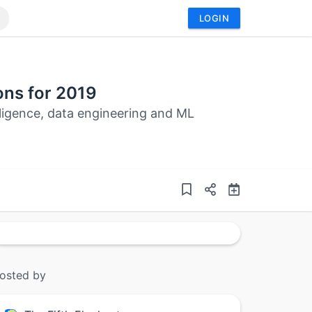
LOGIN
ons for 2019
elligence, data engineering and ML
osted by