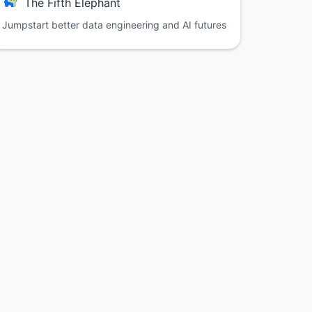
The Fifth Elephant
Jumpstart better data engineering and AI futures