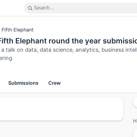
 Fifth Elephant
ifth Elephant round the year submissi
a talk on data, data science, analytics, business int
ering
Submissions
Crew
H