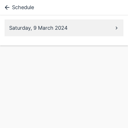
Schedule
Saturday, 9 March 2024