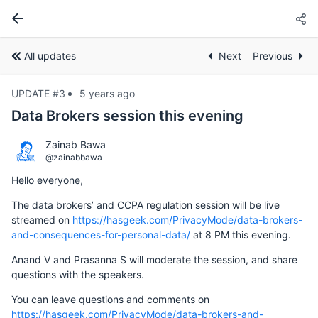
All updates
Next
Previous
UPDATE #3
5 years ago
Data Brokers session this evening
Zainab Bawa
@zainabbawa
Hello everyone,
The data brokers’ and CCPA regulation session will be live
streamed on
https://hasgeek.com/PrivacyMode/data-brokers-
and-consequences-for-personal-data/
at 8 PM this evening.
Anand V and Prasanna S will moderate the session, and share
questions with the speakers.
You can leave questions and comments on
https://hasgeek.com/PrivacyMode/data-brokers-and-