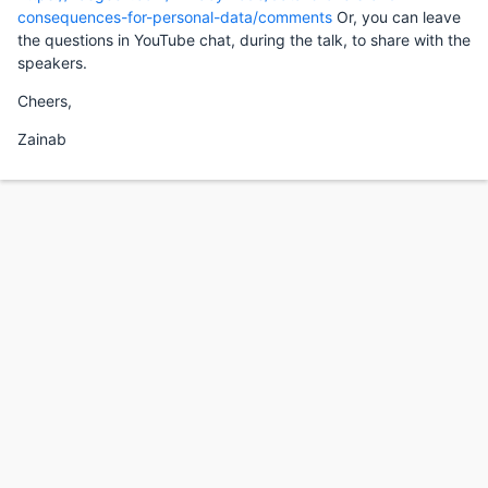
consequences-for-personal-data/comments
Or, you can leave
the questions in YouTube chat, during the talk, to share with the
speakers.
Cheers,
Zainab