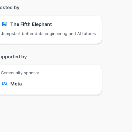
osted by
The Fifth Elephant
Jumpstart better data engineering and AI futures
upported by
Community sponsor
Meta