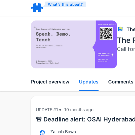
What’s this about?
The
The 
Call fo
Project overview
Updates
Comments
UPDATE #1
10 months ago
🚨 Deadline alert: OSAI Hyderaba
Zainab Bawa