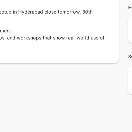
H
meetup in Hyderabad close tomorrow, 30th
pment
emos, and workshops that show real-world use of
S