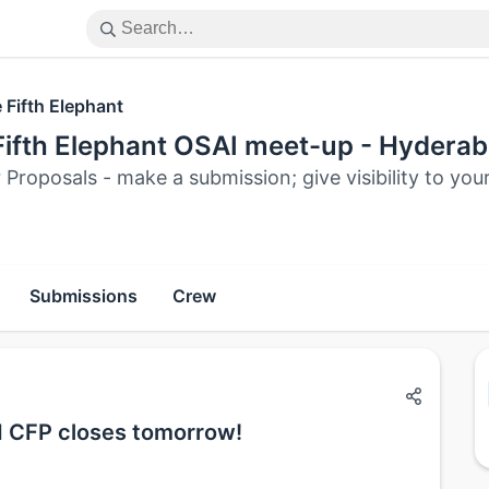
 Fifth Elephant
Fifth Elephant OSAI meet-up - Hyderab
r Proposals - make a submission; give visibility to yo
Submissions
Crew
d CFP closes tomorrow!