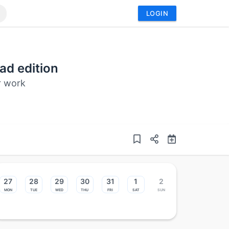
LOGIN
ad edition
ur work
27
28
29
30
31
1
2
Mon
Tue
Wed
Thu
Fri
Sat
Sun