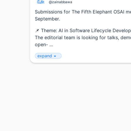
@zainabbawa
Submissions for The Fifth Elephant OSAI 
September.
📌 Theme: AI in Software Lifecycle Develo
The editorial team is looking for talks, d
open- ...
expand