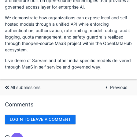
architecture built on open-source technologies that provides a
governed access layer for enterprise AI.
We demonstrate how organizations can expose local and self-
hosted models through a unified API while enforcing
authentication, authorization, rate limiting, model routing, audit
logging, quota management, and safety guardrails realized
through theopen-source MaaS project within the OpenDataHub
ecosystem.
Live demo of Sarvam and other india specific models delivered
through MaaS in self service and governed way.
All submissions
Previous
Comments
LOGIN TO LEAVE A COMMENT