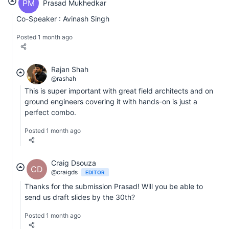
PM
Prasad Mukhedkar
Co-Speaker : Avinash Singh
Posted 1 month ago
Rajan Shah
@rashah
This is super important with great field architects and on
ground engineers covering it with hands-on is just a
perfect combo.
Posted 1 month ago
Craig Dsouza
CD
@craigds
EDITOR
Thanks for the submission Prasad! Will you be able to
send us draft slides by the 30th?
Posted 1 month ago