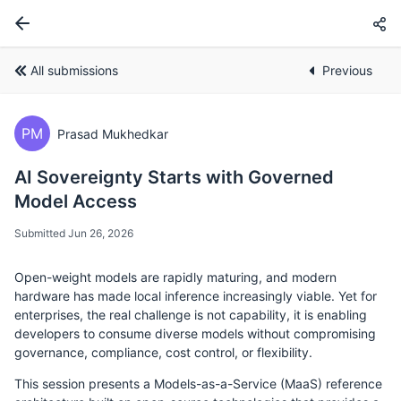
All submissions
Previous
PM
Prasad Mukhedkar
AI Sovereignty Starts with Governed
Model Access
Submitted Jun 26, 2026
Open-weight models are rapidly maturing, and modern
hardware has made local inference increasingly viable. Yet for
enterprises, the real challenge is not capability, it is enabling
developers to consume diverse models without compromising
governance, compliance, cost control, or flexibility.
This session presents a Models-as-a-Service (MaaS) reference