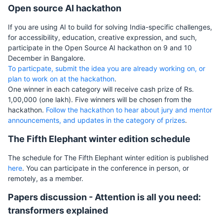
Open source AI hackathon
If you are using AI to build for solving India-specific challenges,
for accessibility, education, creative expression, and such,
participate in the Open Source AI hackathon on 9 and 10
December in Bangalore.
To particpate, submit the idea you are already working on, or
plan to work on at the hackathon
.
One winner in each category will receive cash prize of Rs.
1,00,000 (one lakh). Five winners will be chosen from the
hackathon.
Follow the hackathon to hear about jury and mentor
announcements, and updates in the category of prizes
.
The Fifth Elephant winter edition schedule
The schedule for The Fifth Elephant winter edition is published
here
. You can participate in the conference in person, or
remotely, as a member.
Papers discussion - Attention is all you need:
transformers explained