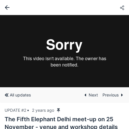
All updates
Next
Previous
UPDATE #2
2 years ago
The Fifth Elephant Delhi meet-up on 25
November - venue and workshop details