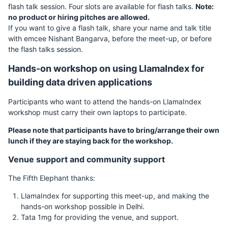
flash talk session. Four slots are available for flash talks.
Note:
no product or hiring pitches are allowed.
If you want to give a flash talk, share your name and talk title
with emcee Nishant Bangarva, before the meet-up, or before
the flash talks session.
Hands-on workshop on using LlamaIndex for
building data driven applications
Participants who want to attend the hands-on LlamaIndex
workshop must carry their own laptops to participate.
Please note that participants have to bring/arrange their own
lunch if they are staying back for the workshop.
Venue support and community support
The Fifth Elephant thanks:
LlamaIndex for supporting this meet-up, and making the
hands-on workshop possible in Delhi.
Tata 1mg for providing the venue, and support.