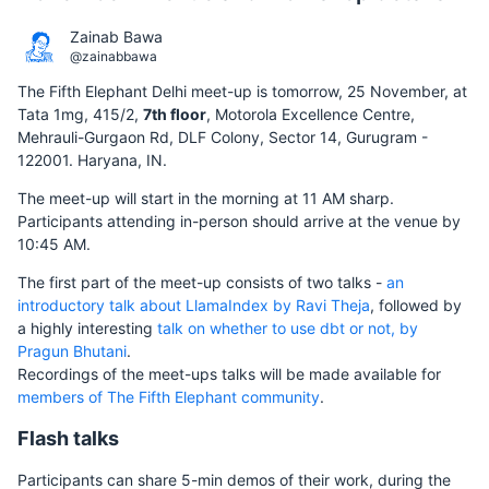
Zainab Bawa
@zainabbawa
The Fifth Elephant Delhi meet-up is tomorrow, 25 November, at
Tata 1mg, 415/2,
7th floor
, Motorola Excellence Centre,
Mehrauli-Gurgaon Rd, DLF Colony, Sector 14, Gurugram -
122001. Haryana, IN.
The meet-up will start in the morning at 11 AM sharp.
Participants attending in-person should arrive at the venue by
10:45 AM.
The first part of the meet-up consists of two talks -
an
introductory talk about LlamaIndex by Ravi Theja
, followed by
a highly interesting
talk on whether to use dbt or not, by
Pragun Bhutani
.
Recordings of the meet-ups talks will be made available for
members of The Fifth Elephant community
.
Flash talks
Participants can share 5-min demos of their work, during the