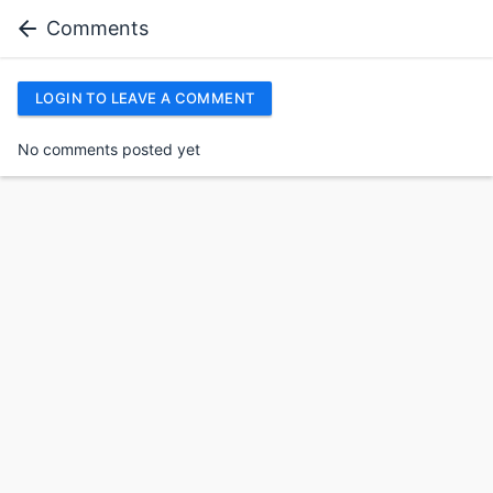
Comments
LOGIN TO LEAVE A COMMENT
No comments posted yet