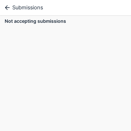
Submissions
Not accepting submissions