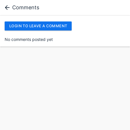
Comments
LOGIN TO LEAVE A COMMENT
No comments posted yet