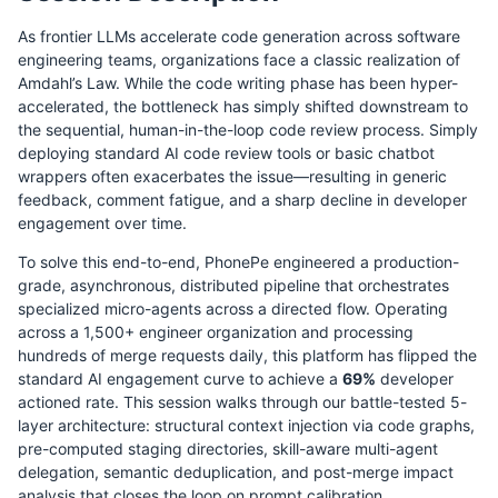
As frontier LLMs accelerate code generation across software
engineering teams, organizations face a classic realization of
Amdahl’s Law. While the code writing phase has been hyper-
accelerated, the bottleneck has simply shifted downstream to
the sequential, human-in-the-loop code review process. Simply
deploying standard AI code review tools or basic chatbot
wrappers often exacerbates the issue—resulting in generic
feedback, comment fatigue, and a sharp decline in developer
engagement over time.
To solve this end-to-end, PhonePe engineered a production-
grade, asynchronous, distributed pipeline that orchestrates
specialized micro-agents across a directed flow. Operating
across a 1,500+ engineer organization and processing
hundreds of merge requests daily, this platform has flipped the
standard AI engagement curve to achieve a
69%
developer
actioned rate. This session walks through our battle-tested 5-
layer architecture: structural context injection via code graphs,
pre-computed staging directories, skill-aware multi-agent
delegation, semantic deduplication, and post-merge impact
analysis that closes the loop on prompt calibration.