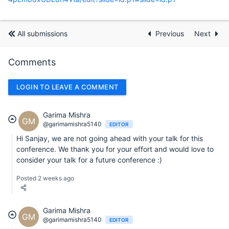
All submissions
Previous
Next
Comments
LOGIN TO LEAVE A COMMENT
Garima Mishra
GM
@garimamishra5140
EDITOR
Hi Sanjay, we are not going ahead with your talk for this
conference. We thank you for your effort and would love to
consider your talk for a future conference :)
Posted 2 weeks ago
Garima Mishra
GM
@garimamishra5140
EDITOR