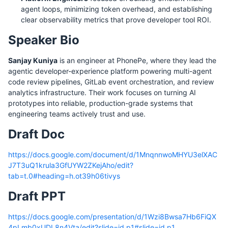
agent loops, minimizing token overhead, and establishing
clear observability metrics that prove developer tool ROI.
Speaker Bio
Sanjay Kuniya
is an engineer at PhonePe, where they lead the
agentic developer-experience platform powering multi-agent
code review pipelines, GitLab event orchestration, and review
analytics infrastructure. Their work focuses on turning AI
prototypes into reliable, production-grade systems that
engineering teams actively trust and use.
Draft Doc
https://docs.google.com/document/d/1MnqnnwoMHYU3elXAC
J7T3uQ1krula3GfUYW2ZKejAho/edit?
tab=t.0#heading=h.ot39h06tivys
Draft PPT
https://docs.google.com/presentation/d/1Wzi8Bwsa7Hb6FiQX
4pLmb0xUDL8n4Vta/edit?slide=id.p1#slide=id.p1