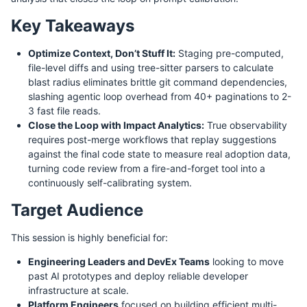
Key Takeaways
Optimize Context, Don’t Stuff It:
Staging pre-computed,
file-level diffs and using tree-sitter parsers to calculate
blast radius eliminates brittle git command dependencies,
slashing agentic loop overhead from 40+ paginations to 2-
3 fast file reads.
Close the Loop with Impact Analytics:
True observability
requires post-merge workflows that replay suggestions
against the final code state to measure real adoption data,
turning code review from a fire-and-forget tool into a
continuously self-calibrating system.
Target Audience
This session is highly beneficial for:
Engineering Leaders and DevEx Teams
looking to move
past AI prototypes and deploy reliable developer
infrastructure at scale.
Platform Engineers
focused on building efficient multi-