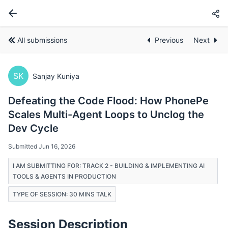
All submissions
Previous
Next
SK
Sanjay Kuniya
Defeating the Code Flood: How PhonePe
Scales Multi-Agent Loops to Unclog the
Dev Cycle
Submitted Jun 16, 2026
I AM SUBMITTING FOR: TRACK 2 - BUILDING & IMPLEMENTING AI
TOOLS & AGENTS IN PRODUCTION
TYPE OF SESSION: 30 MINS TALK
Session Description