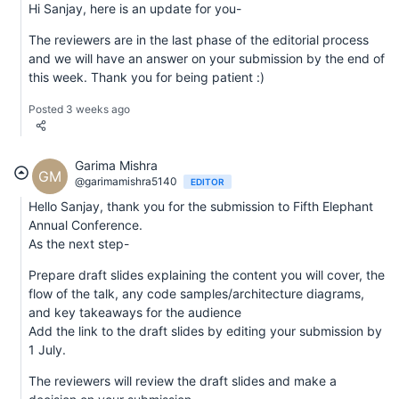
Hi Sanjay, here is an update for you-
The reviewers are in the last phase of the editorial process
and we will have an answer on your submission by the end of
this week. Thank you for being patient :)
Posted 3 weeks ago
Garima Mishra
GM
@garimamishra5140
EDITOR
Hello Sanjay, thank you for the submission to Fifth Elephant
Annual Conference.
As the next step-
Prepare draft slides explaining the content you will cover, the
flow of the talk, any code samples/architecture diagrams,
and key takeaways for the audience
Add the link to the draft slides by editing your submission by
1 July.
The reviewers will review the draft slides and make a