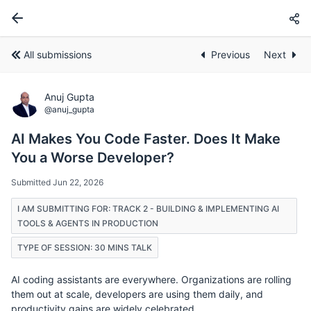
All submissions
Previous
Next
Anuj Gupta
@anuj_gupta
AI Makes You Code Faster. Does It Make
You a Worse Developer?
Submitted Jun 22, 2026
I AM SUBMITTING FOR: TRACK 2 - BUILDING & IMPLEMENTING AI
TOOLS & AGENTS IN PRODUCTION
TYPE OF SESSION: 30 MINS TALK
AI coding assistants are everywhere. Organizations are rolling
them out at scale, developers are using them daily, and
productivity gains are widely celebrated.