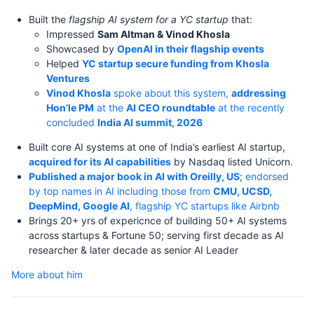
Built the
flagship AI system for a YC startup
that:
Impressed
Sam Altman & Vinod Khosla
Showcased by
OpenAI in their flagship events
Helped
YC startup secure funding from Khosla
Ventures
Vinod Khosla
spoke about this system,
addressing
Hon’le PM
at the
AI CEO roundtable
at the recently
concluded
India AI summit, 2026
Built core AI systems at one of India’s earliest AI startup,
acquired for its AI capabilities
by Nasdaq listed Unicorn.
Published a major book in AI with Oreilly, US
;
endorsed
by top names in AI including those from
CMU, UCSD,
DeepMind, Google AI
, flagship YC startups like Airbnb
Brings 20+ yrs of expericnce of building 50+ AI systems
across startups & Fortune 50; serving first decade as AI
researcher & later decade as senior AI Leader
More about him