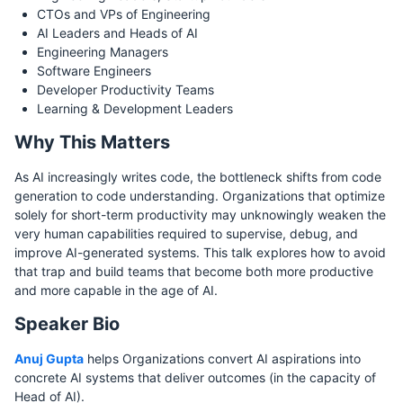
CTOs and VPs of Engineering
AI Leaders and Heads of AI
Engineering Managers
Software Engineers
Developer Productivity Teams
Learning & Development Leaders
Why This Matters
As AI increasingly writes code, the bottleneck shifts from code
generation to code understanding. Organizations that optimize
solely for short-term productivity may unknowingly weaken the
very human capabilities required to supervise, debug, and
improve AI-generated systems. This talk explores how to avoid
that trap and build teams that become both more productive
and more capable in the age of AI.
Speaker Bio
Anuj Gupta
helps Organizations convert AI aspirations into
concrete AI systems that deliver outcomes (in the capacity of
Head of AI).