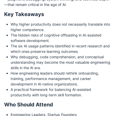
—that remain critical in the age of AI.
Key Takeaways
Why higher productivity does not necessarily translate into
higher competence.
The hidden risks of cognitive offloading in AI-assisted
software development.
The six AI usage patterns identified in recent research and
which ones preserve learning outcomes.
Why debugging, code comprehension, and conceptual
understanding may become the most valuable engineering
skills in the AI era.
How engineering leaders should rethink onboarding,
training, performance management, and career
development in AI-native organizations.
A practical framework for balancing AI-assisted
productivity with long-term skill formation.
Who Should Attend
Engineering Leaders, Startup Founders