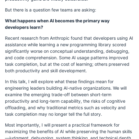
But there is a question few teams are asking:
What happens when AI becomes the primary way
developers learn?
Recent research from Anthropic found that developers using AI
assistance while learning a new programming library scored
significantly worse on conceptual understanding, debugging,
and code comprehension. Some AI usage patterns improved
task completion, but at the cost of learning; others preserved
both productivity and skill development.
In this talk, I will explore what these findings mean for
engineering leaders building AI-native organizations. We will
examine the emerging trade-off between short-term
productivity and long-term capability, the risks of cognitive
offloading, and why traditional metrics such as velocity and
task completion may no longer tell the full story.
Most importantly, I will present a practical framework for
maximizing the benefits of AI while preserving the human skills
—judgment, debugging, system thinking, and technical depth