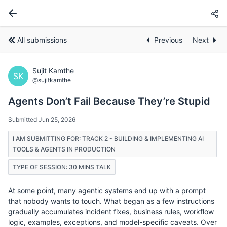
All submissions
Previous
Next
Sujit Kamthe
SK
@sujitkamthe
Agents Don’t Fail Because They’re Stupid
Submitted Jun 25, 2026
I AM SUBMITTING FOR: TRACK 2 - BUILDING & IMPLEMENTING AI
TOOLS & AGENTS IN PRODUCTION
TYPE OF SESSION: 30 MINS TALK
At some point, many agentic systems end up with a prompt
that nobody wants to touch. What began as a few instructions
gradually accumulates incident fixes, business rules, workflow
logic, examples, exceptions, and model-specific caveats. Over