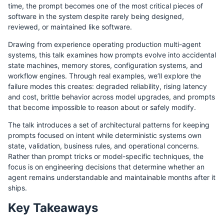
time, the prompt becomes one of the most critical pieces of
software in the system despite rarely being designed,
reviewed, or maintained like software.
Drawing from experience operating production multi-agent
systems, this talk examines how prompts evolve into accidental
state machines, memory stores, configuration systems, and
workflow engines. Through real examples, we’ll explore the
failure modes this creates: degraded reliability, rising latency
and cost, brittle behavior across model upgrades, and prompts
that become impossible to reason about or safely modify.
The talk introduces a set of architectural patterns for keeping
prompts focused on intent while deterministic systems own
state, validation, business rules, and operational concerns.
Rather than prompt tricks or model-specific techniques, the
focus is on engineering decisions that determine whether an
agent remains understandable and maintainable months after it
ships.
Key Takeaways