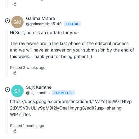
Garima Mishra
GM
@garimamishra5140
EDITOR
Hi Sujit, here is an update for you-
The reviewers are in the last phase of the editorial process
and we will have an answer on your submission by the end of
this week. Thank you for being patient :)
Posted 3 weeks ago
Sujit Kamthe
SK
@sujitkamthe
SUBMITTER
https://docs.google.com/presentation/d/1VZYc1e5W7zHfvp
2tDV9V3vULIy9pM9I2lyOeaHmyng8/edit?usp=sharing
WIP slides
Posted 1 month ago