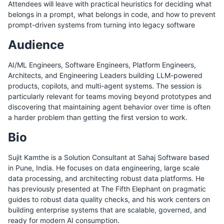
Attendees will leave with practical heuristics for deciding what
belongs in a prompt, what belongs in code, and how to prevent
prompt-driven systems from turning into legacy software
Audience
AI/ML Engineers, Software Engineers, Platform Engineers,
Architects, and Engineering Leaders building LLM-powered
products, copilots, and multi-agent systems. The session is
particularly relevant for teams moving beyond prototypes and
discovering that maintaining agent behavior over time is often
a harder problem than getting the first version to work.
Bio
Sujit Kamthe is a Solution Consultant at Sahaj Software based
in Pune, India. He focuses on data engineering, large scale
data processing, and architecting robust data platforms. He
has previously presented at The Fifth Elephant on pragmatic
guides to robust data quality checks, and his work centers on
building enterprise systems that are scalable, governed, and
ready for modern AI consumption.