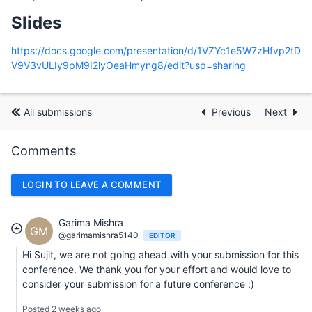
Slides
https://docs.google.com/presentation/d/1VZYc1e5W7zHfvp2tD
V9V3vULIy9pM9I2lyOeaHmyng8/edit?usp=sharing
All submissions
Previous
Next
Comments
LOGIN TO LEAVE A COMMENT
Garima Mishra
GM
@garimamishra5140
EDITOR
Hi Sujit, we are not going ahead with your submission for this
conference. We thank you for your effort and would love to
consider your submission for a future conference :)
Posted 2 weeks ago