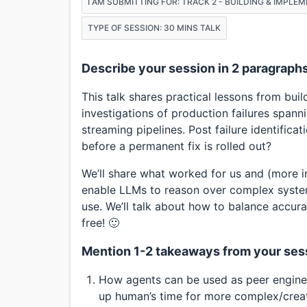
I AM SUBMITTING FOR: TRACK 2 - BUILDING & IMPLE
TYPE OF SESSION: 30 MINS TALK
Describe your session in 2 paragraph
This talk shares practical lessons from bui
investigations of production failures spann
streaming pipelines. Post failure identificati
before a permanent fix is rolled out?
We’ll share what worked for us and (more i
enable LLMs to reason over complex syste
use. We’ll talk about how to balance accuracy
free! 🙂
Mention 1-2 takeaways from your ses
How agents can be used as peer enginee
up human’s time for more complex/creat