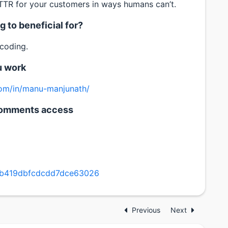
R for your customers in ways humans can’t.
 to beneficial for?
 coding.
u work
com/in/manu-manjunath/
h comments access
7b419dbfcdcdd7dce63026
Previous
Next