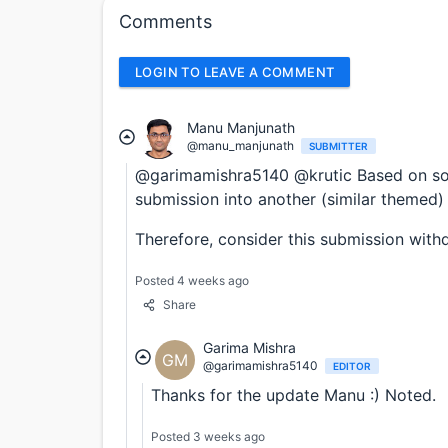
Comments
LOGIN TO LEAVE A COMMENT
Manu Manjunath
@manu_manjunath
SUBMITTER
@garimamishra5140 @krutic Based on some
submission into another (similar themed)
Therefore, consider this submission with
Posted 4 weeks ago
Share
Garima Mishra
GM
@garimamishra5140
EDITOR
Thanks for the update Manu :) Noted.
Posted 3 weeks ago