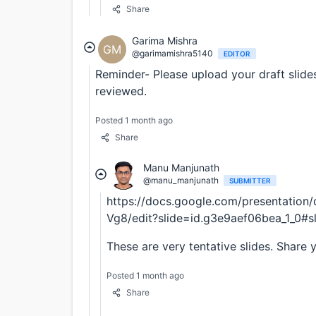
Share
Garima Mishra
GM
@garimamishra5140
EDITOR
Reminder- Please upload your draft slide
reviewed.
Posted 1 month ago
Share
Manu Manjunath
@manu_manjunath
SUBMITTER
https://docs.google.com/presentati
Vg8/edit?slide=id.g3e9aef06bea_1_0#s
These are very tentative slides. Share 
Posted 1 month ago
Share