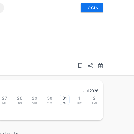
LOGIN
Jul 2026
27
28
29
30
31
1
2
Mon
Tue
Wed
Thu
Fri
Sat
Sun
osted by