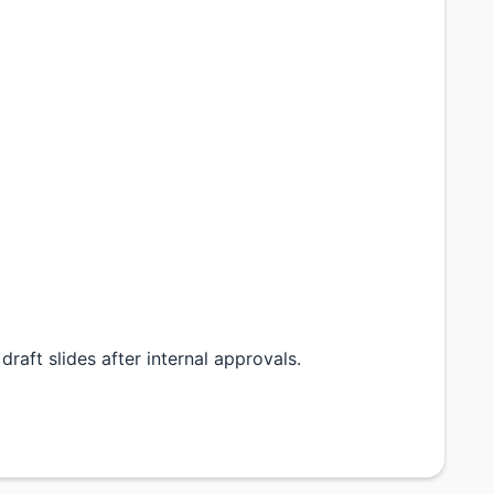
draft slides after internal approvals.