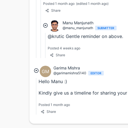
Posted 1 month ago
(edited 1 month ago)
Share
Manu Manjunath
@manu_manjunath
SUBMITTER
@krutic Gentle reminder on above.
Posted 4 weeks ago
Share
Garima Mishra
GM
@garimamishra5140
EDITOR
Hello Manu :)
Kindly give us a timeline for sharing your 
Posted 1 month ago
Share