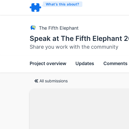
What’s this about?
The Fifth Elephant
Speak at The Fifth Elephant
Share you work with the community
Project overview
Updates
Comments
All submissions