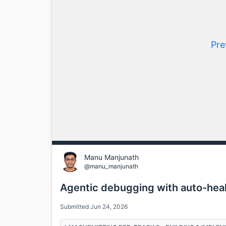
Pre
Manu Manjunath
@manu_manjunath
Agentic debugging with auto-heal
Submitted Jun 24, 2026