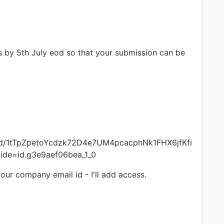
s by 5th July eod so that your submission can be
on/d/1tTpZpetoYcdzk72D4e7UM4pcacphNk1FHX6jfKfi
lide=id.g3e9aef06bea_1_0
your company email id - I'll add access.