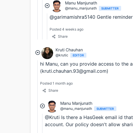
Manu Manjunath
@manu_manjunath
SUBMITTER
@garimamishra5140 Gentle reminder
Posted 4 weeks ago
Share
Kruti Chauhan
@krutic
EDITOR
hi Manu, can you provide access to the 
(kruti.chauhan.93@gmail.com)
Posted 1 month ago
Share
Manu Manjunath
@manu_manjunath
SUBMITTER
@Kruti Is there a HasGeek email id tha
account. Our policy doesn't allow shar