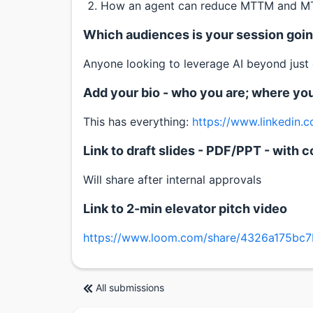
How an agent can reduce MTTM and MTT
Which audiences is your session going
Anyone looking to leverage AI beyond just
Add your bio - who you are; where yo
This has everything:
https://www.linkedin.
Link to draft slides - PDF/PPT - wit
Will share after internal approvals
Link to 2-min elevator pitch video
https://www.loom.com/share/4326a175bc
All submissions