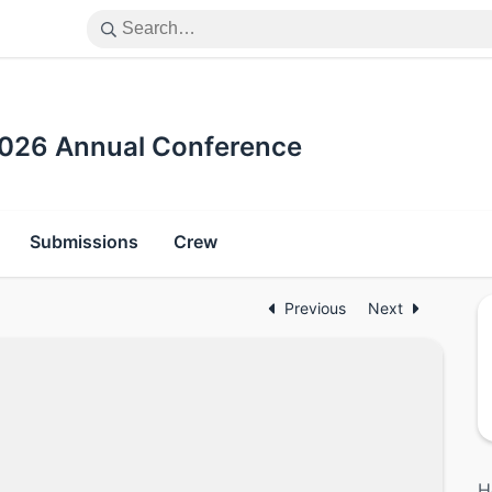
 2026 Annual Conference
Submissions
Crew
Previous
Next
H