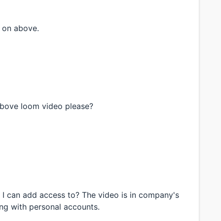
 on above.
above loom video please?
t I can add access to? The video is in company's
ing with personal accounts.