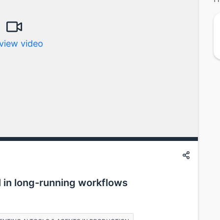
view video
 in long-running workflows