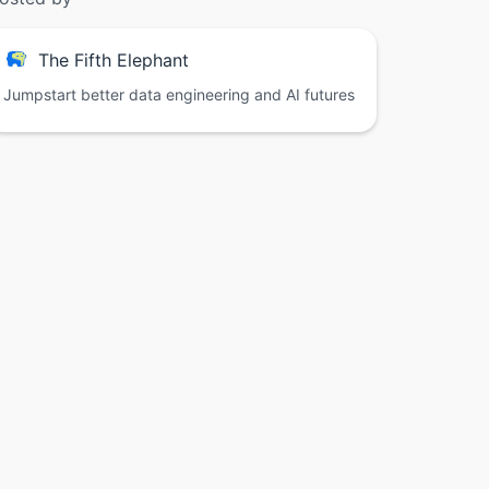
The Fifth Elephant
Jumpstart better data engineering and AI futures