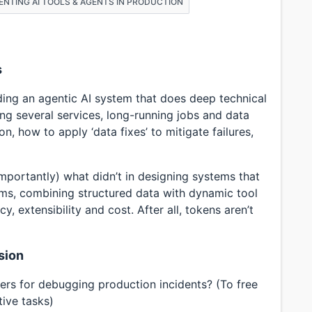
MENTING AI TOOLS & AGENTS IN PRODUCTION
s
lding an agentic AI system that does deep technical
ing several services, long-running jobs and data
on, how to apply ‘data fixes’ to mitigate failures,
mportantly) what didn’t in designing systems that
ms, combining structured data with dynamic tool
, extensibility and cost. After all, tokens aren’t
sion
rs for debugging production incidents? (To free
ive tasks)