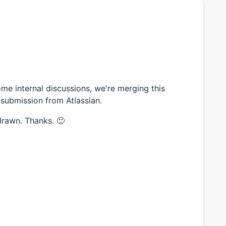
 internal discussions, we're merging this
 submission from Atlassian.
drawn. Thanks. 🙂