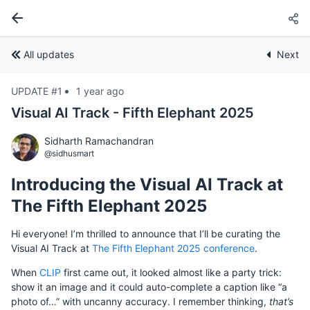
All updates
Next
UPDATE #1
1 year ago
Visual AI Track - Fifth Elephant 2025
Sidharth Ramachandran
@sidhusmart
Introducing the Visual AI Track at
The Fifth Elephant 2025
Hi everyone! I’m thrilled to announce that I’ll be curating the
Visual AI Track at
The Fifth Elephant 2025 conference
.
When
CLIP
first came out, it looked almost like a party trick:
show it an image and it could auto-complete a caption like “a
photo of…” with uncanny accuracy. I remember thinking,
that’s