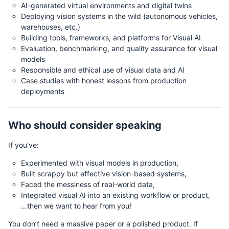
AI-generated virtual environments and digital twins
Deploying vision systems in the wild (autonomous vehicles,
warehouses, etc.)
Building tools, frameworks, and platforms for Visual AI
Evaluation, benchmarking, and quality assurance for visual
models
Responsible and ethical use of visual data and AI
Case studies with honest lessons from production
deployments
Who should consider speaking
If you’ve:
Experimented with visual models in production,
Built scrappy but effective vision-based systems,
Faced the messiness of real-world data,
Integrated visual AI into an existing workflow or product,
…then we want to hear from you!
You don’t need a massive paper or a polished product. If