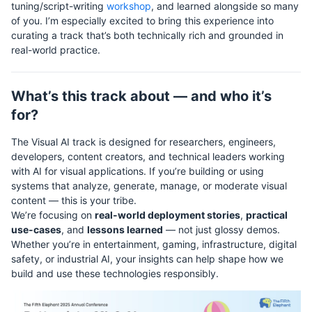
tuning/script-writing
workshop
, and learned alongside so many
of you. I’m especially excited to bring this experience into
curating a track that’s both technically rich and grounded in
real-world practice.
What’s this track about — and who it’s
for?
The Visual AI track is designed for researchers, engineers,
developers, content creators, and technical leaders working
with AI for visual applications. If you’re building or using
systems that analyze, generate, manage, or moderate visual
content — this is your tribe.
We’re focusing on
real-world deployment stories
,
practical
use-cases
, and
lessons learned
— not just glossy demos.
Whether you’re in entertainment, gaming, infrastructure, digital
safety, or industrial AI, your insights can help shape how we
build and use these technologies responsibly.