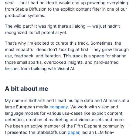
neat
— but I had no idea it would end up powering everything
from Stable Diffusion to the explicit content filter in one of our
production systems.
The wild part? It was right there all along — we just hadn’t
recognized its full potential yet.
That’s why I’m excited to curate this track. Sometimes, the
most impactful ideas don’t
look
big at first. They grow through
use, feedback, and iteration. This track is a space for sharing
those small sparks, overlooked insights, and hard-earned
lessons from building with Visual AI.
A bit about me
My name is Sidharth and I lead multiple data and AI teams at a
large European media
company
. We work with vision and
language models for various use-cases like explicit content
detection, creation of marketing and video assets and more.
I’ve been an active member of the Fifth Elephant community —
I presented the StableDiffusion
paper
, led an LLM fine-