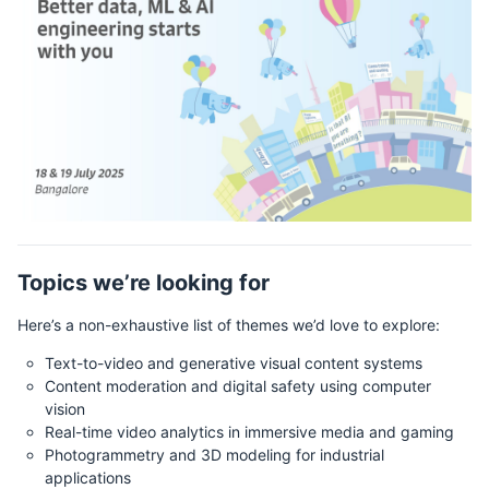
Topics we’re looking for
Here’s a non-exhaustive list of themes we’d love to explore:
Text-to-video and generative visual content systems
Content moderation and digital safety using computer
vision
Real-time video analytics in immersive media and gaming
Photogrammetry and 3D modeling for industrial
applications