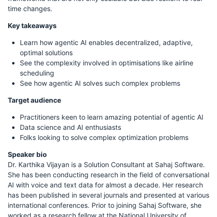
time changes.
Key takeaways
Learn how agentic AI enables decentralized, adaptive,
optimal solutions
See the complexity involved in optimisations like airline
scheduling
See how agentic AI solves such complex problems
Target audience
Practitioners keen to learn amazing potential of agentic AI
Data science and AI enthusiasts
Folks looking to solve complex optimization problems
Speaker bio
Dr. Karthika Vijayan is a Solution Consultant at Sahaj Software.
She has been conducting research in the field of conversational
AI with voice and text data for almost a decade. Her research
has been published in several journals and presented at various
international conferences. Prior to joining Sahaj Software, she
worked as a research fellow at the National University of