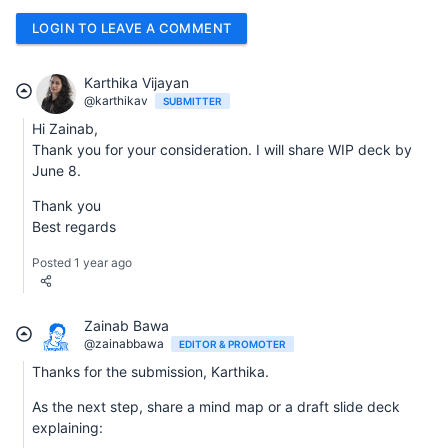
LOGIN TO LEAVE A COMMENT
Karthika Vijayan
@karthikav
SUBMITTER
Hi Zainab,
Thank you for your consideration. I will share WIP deck by
June 8.
Thank you
Best regards
Posted 1 year ago
Zainab Bawa
@zainabbawa
EDITOR & PROMOTER
Thanks for the submission, Karthika.
As the next step, share a mind map or a draft slide deck
explaining: