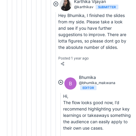
Karthika Vijayan
@karthikav
SUBMITTER
Hey Bhumika, I finished the slides
from my side. Please take a look
and see if you have further
suggestions to improve. There are
lotta figures, so please dont go by
the absolute number of slides.
Posted 1 year ago
Bhumika
B
@bhumika_makwana
EDITOR
Hi,
The flow looks good now, I’d
recommend highlighting your key
learnings or takeaways something
the audience can easily apply to
their own use cases.