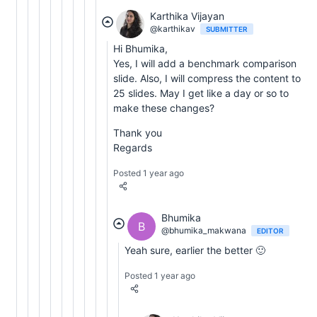
Karthika Vijayan
@karthikav
SUBMITTER
Hi Bhumika,
Yes, I will add a benchmark comparison
slide. Also, I will compress the content to
25 slides. May I get like a day or so to
make these changes?
Thank you
Regards
Posted 1 year ago
Bhumika
B
@bhumika_makwana
EDITOR
Yeah sure, earlier the better 🙂
Posted 1 year ago