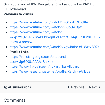
Singapore and at IISc Bangalore. She has done her PhD from
IIT Hyderabad.
Previous talk links
https://www.youtube.com/watch?v=o6YHcDLod8A
https://www.youtube.com/watch?v=-uoUwGpzIL0
https://www.youtube.com/watch?
v=kphYc_lvKIk&list=PLkPaq00oPRfzz9O4q06rOL2dHCEX7
PQwU&index=18
https://www.youtube.com/watch?v=gvJhtBdmUi8&t=897s
Profile links
https://scholar.google.com/citations?
user=fJp6O0UAAAAJ&hl=en
https://www.linkedin.com/in/karthika-vijayan/
https://www.researchgate.net/profile/Karthika-Vijayan
All submissions
Previous
Next
Comments