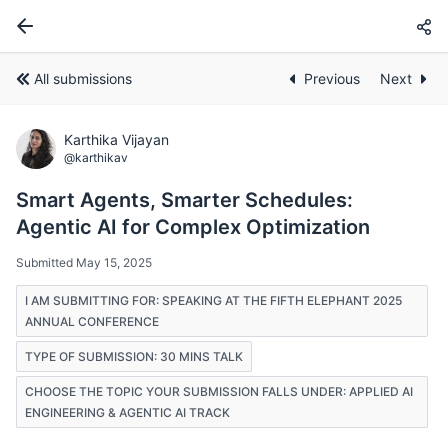
All submissions
Previous
Next
Karthika Vijayan
@karthikav
Smart Agents, Smarter Schedules:
Agentic AI for Complex Optimization
Submitted May 15, 2025
I AM SUBMITTING FOR: SPEAKING AT THE FIFTH ELEPHANT 2025
ANNUAL CONFERENCE
TYPE OF SUBMISSION: 30 MINS TALK
CHOOSE THE TOPIC YOUR SUBMISSION FALLS UNDER: APPLIED AI
ENGINEERING & AGENTIC AI TRACK