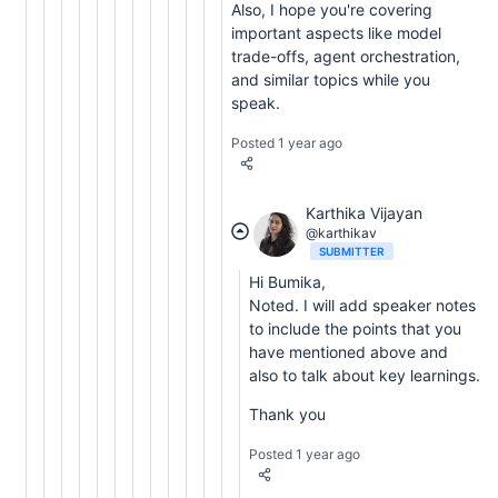
Also, I hope you're covering
important aspects like model
trade-offs, agent orchestration,
and similar topics while you
speak.
Posted 1 year ago
Karthika Vijayan
@karthikav
SUBMITTER
Hi Bumika,
Noted. I will add speaker notes
to include the points that you
have mentioned above and
also to talk about key learnings.
Thank you
Posted 1 year ago