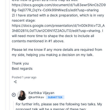
https://docs.google.com/document/d/1u83ewrSNnCbZD9
Bg-1iej077R_OqYx-CdXk99hWwzEo/edit?usp=sharing
2) I have started with a deck preparation, which is in very
nascent stage:
https://docs.google.com/presentation/d/1nG0k9VcvT2I_A
3h8D281IL0dTUsrt2C6N1fZ2AOiJT0/edit?usp=sharing. I
will need more time to shape the deck to include all
contents mentioned in #1 above.
Please let me know if any more details are required from
my side, helping you making a decision on my talk.
Thank you
Best regards
Posted 1 year ago
Karthika Vijayan
@karthikav
SUBMITTER
For further info, please see the following two talks. My
proposed talk will be a merger of these two: