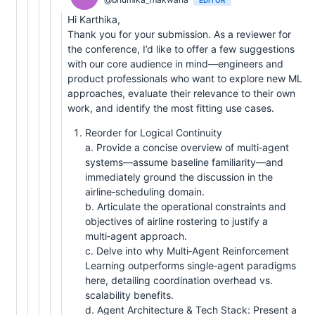
Hi Karthika,
Thank you for your submission. As a reviewer for
the conference, I’d like to offer a few suggestions
with our core audience in mind—engineers and
product professionals who want to explore new ML
approaches, evaluate their relevance to their own
work, and identify the most fitting use cases.
Reorder for Logical Continuity
a. Provide a concise overview of multi‑agent
systems—assume baseline familiarity—and
immediately ground the discussion in the
airline‑scheduling domain.
b. Articulate the operational constraints and
objectives of airline rostering to justify a
multi‑agent approach.
c. Delve into why Multi‑Agent Reinforcement
Learning outperforms single‑agent paradigms
here, detailing coordination overhead vs.
scalability benefits.
d. Agent Architecture & Tech Stack: Present a