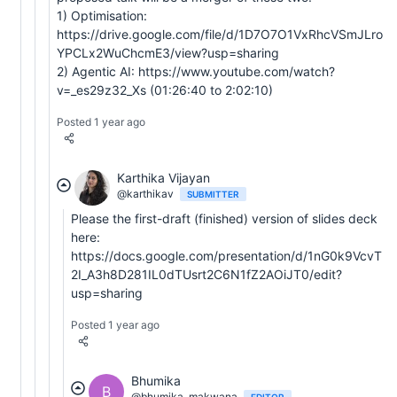
1) Optimisation:
https://drive.google.com/file/d/1D7O7O1VxRhcVSmJLro
YPCLx2WuChcmE3/view?usp=sharing
2) Agentic AI: https://www.youtube.com/watch?
v=_es29z32_Xs (01:26:40 to 2:02:10)
Posted 1 year ago
Karthika Vijayan
@karthikav
SUBMITTER
Please the first-draft (finished) version of slides deck
here:
https://docs.google.com/presentation/d/1nG0k9VcvT
2I_A3h8D281IL0dTUsrt2C6N1fZ2AOiJT0/edit?
usp=sharing
Posted 1 year ago
Bhumika
B
@bhumika_makwana
EDITOR