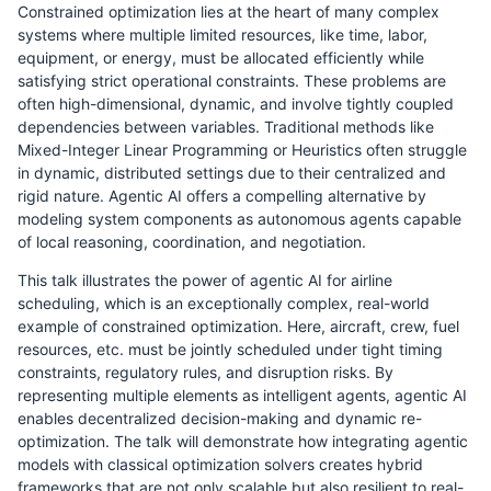
Constrained optimization lies at the heart of many complex
systems where multiple limited resources, like time, labor,
equipment, or energy, must be allocated efficiently while
satisfying strict operational constraints. These problems are
often high-dimensional, dynamic, and involve tightly coupled
dependencies between variables. Traditional methods like
Mixed-Integer Linear Programming or Heuristics often struggle
in dynamic, distributed settings due to their centralized and
rigid nature. Agentic AI offers a compelling alternative by
modeling system components as autonomous agents capable
of local reasoning, coordination, and negotiation.
This talk illustrates the power of agentic AI for airline
scheduling, which is an exceptionally complex, real-world
example of constrained optimization. Here, aircraft, crew, fuel
resources, etc. must be jointly scheduled under tight timing
constraints, regulatory rules, and disruption risks. By
representing multiple elements as intelligent agents, agentic AI
enables decentralized decision-making and dynamic re-
optimization. The talk will demonstrate how integrating agentic
models with classical optimization solvers creates hybrid
frameworks that are not only scalable but also resilient to real-