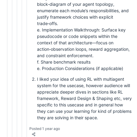
block‑diagram of your agent topology,
enumerate each module’s responsibilities, and
justify framework choices with explicit
trade‑offs.
e. Implementation Walkthrough: Surface key
pseudocode or code snippets within the
context of that architecture—focus on
action‑observation loops, reward aggregation,
and constraint enforcement.
f. Share benchmark results
e. Production Considerations (if applicable)
I liked your idea of using RL with multiagent
system for the usecase, however audience will
appreciate deeper dives in sections like RL
framework, Reward Design & Shaping etc, very
specific to this usecase and in general how
they can use your learning for kind of problems
they are solving in their space.
Posted 1 year ago