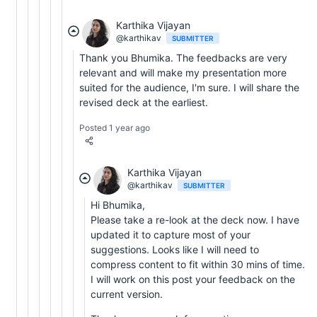
Karthika Vijayan
@karthikav
SUBMITTER
Thank you Bhumika. The feedbacks are very
relevant and will make my presentation more
suited for the audience, I'm sure. I will share the
revised deck at the earliest.
Posted 1 year ago
Karthika Vijayan
@karthikav
SUBMITTER
Hi Bhumika,
Please take a re-look at the deck now. I have
updated it to capture most of your
suggestions. Looks like I will need to
compress content to fit within 30 mins of time.
I will work on this post your feedback on the
current version.