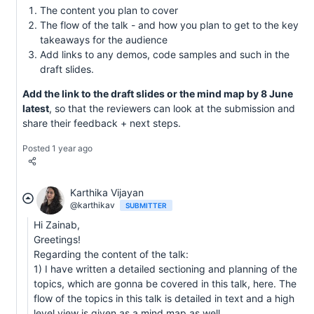
The content you plan to cover
The flow of the talk - and how you plan to get to the key
takeaways for the audience
Add links to any demos, code samples and such in the
draft slides.
Add the link to the draft slides or the mind map by 8 June
latest
, so that the reviewers can look at the submission and
share their feedback + next steps.
Posted 1 year ago
Karthika Vijayan
@karthikav
SUBMITTER
Hi Zainab,
Greetings!
Regarding the content of the talk:
1) I have written a detailed sectioning and planning of the
topics, which are gonna be covered in this talk, here. The
flow of the topics in this talk is detailed in text and a high
level view is given as a mind map as well.