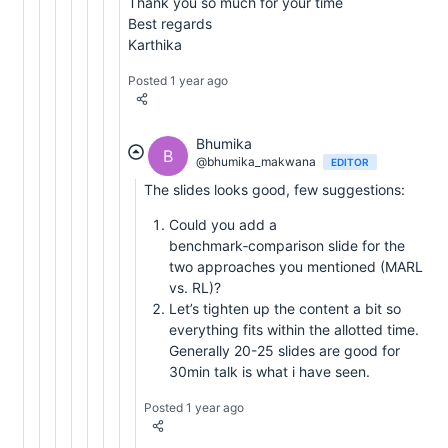
Thank you so much for your time
Best regards
Karthika
Posted 1 year ago
Bhumika
B
@bhumika_makwana
EDITOR
The slides looks good, few suggestions:
Could you add a
benchmark‑comparison slide for the
two approaches you mentioned (MARL
vs. RL)?
Let’s tighten up the content a bit so
everything fits within the allotted time.
Generally 20-25 slides are good for
30min talk is what i have seen.
Posted 1 year ago