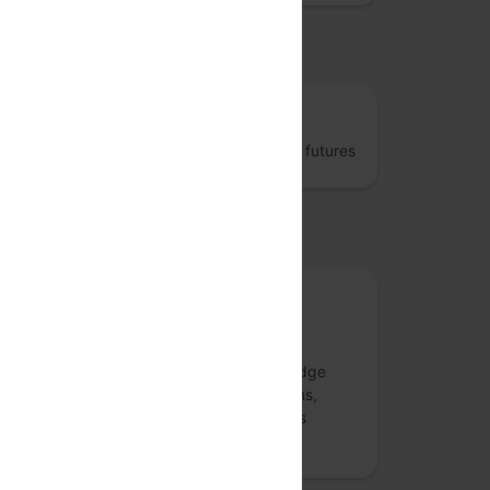
osted by
The Fifth Elephant
Jumpstart better data engineering and AI futures
upported by
Meetup Sponsor
Numberz.ai
Numberz.ai is a collaboration and knowledge
management platform that connects teams,
streamlines communication, and enhances
decision-making through advanced AI