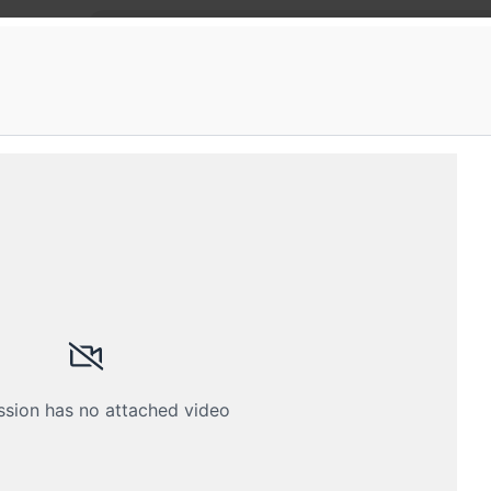
 Fifth Elephant
s in Data Engineering
fth Elephant meetup
Schedule
Crew
ssion has no attached video