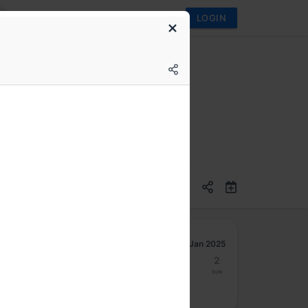
LOGIN
Jan 2025
27
28
29
30
31
1
2
Mon
Tue
Wed
Thu
Fri
Sat
Sun