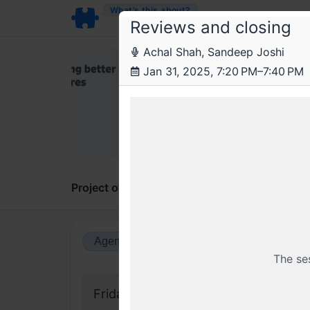
What’s this about?
Reviews and closing
Achal Shah, Sandeep Joshi
The
Jan 31, 2025, 7:20 PM–7:40 PM
Trend
The Fi
Project overview
Updates
Comments
Agenda view
Calendar view
The se
Friday, 31 January 2025