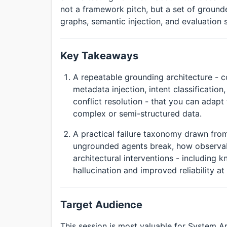
not a framework pitch, but a set of ground
graphs, semantic injection, and evaluation 
Key Takeaways
A repeatable grounding architecture - 
metadata injection, intent classificatio
conflict resolution - that you can adapt
complex or semi-structured data.
A practical failure taxonomy drawn from
ungrounded agents break, how observabil
architectural interventions - including
hallucination and improved reliability at 
Target Audience
This session is most valuable for System A