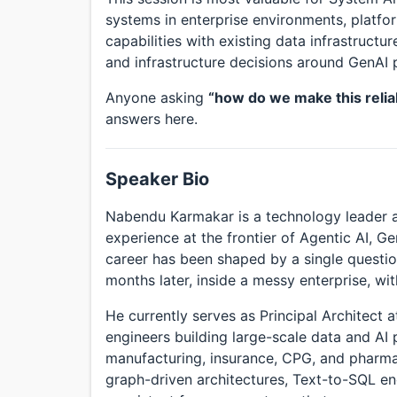
systems in enterprise environments, platf
capabilities with existing data infrastruct
and infrastructure decisions around GenAI 
Anyone asking
“how do we make this relia
answers here.
Speaker Bio
Nabendu Karmakar is a technology leader a
experience at the frontier of Agentic AI, Ge
career has been shaped by a single question
months later, inside a messy enterprise, wit
He currently serves as Principal Architect 
engineers building large-scale data and AI 
manufacturing, insurance, CPG, and pharm
graph-driven architectures, Text-to-SQL en