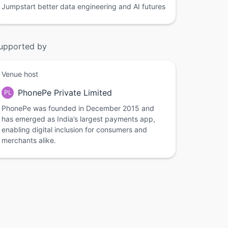
Jumpstart better data engineering and AI futures
upported by
Venue host
PhonePe Private Limited
PL
PhonePe was founded in December 2015 and
has emerged as India’s largest payments app,
enabling digital inclusion for consumers and
merchants alike.