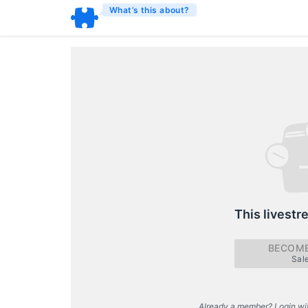
What’s this about?
This livestr
BECOME
Sal
Already a member? Login wi