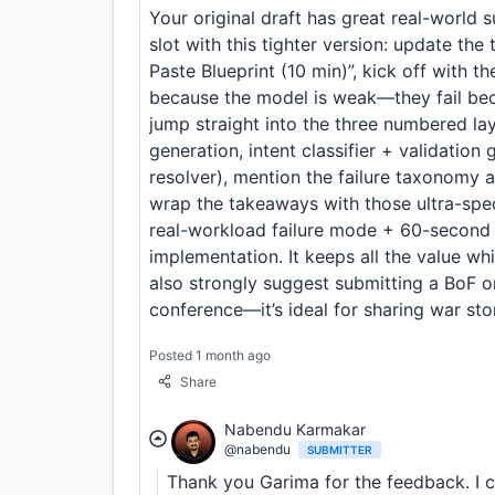
Your original draft has great real-world 
slot with this tighter version: update the
Paste Blueprint (10 min)”, kick off with t
because the model is weak—they fail bec
jump straight into the three numbered l
generation, intent classifier + validatio
resolver), mention the failure taxonomy a
wrap the takeaways with those ultra-speci
real-workload failure mode + 60-second 
implementation. It keeps all the value wh
also strongly suggest submitting a BoF o
conference—it’s ideal for sharing war sto
Posted 1 month ago
Share
Nabendu Karmakar
@nabendu
SUBMITTER
Thank you Garima for the feedback. I c