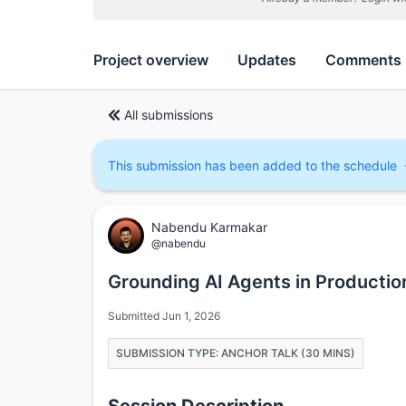
Project overview
Updates
Comments
All submissions
This submission has been added to the schedule
Nabendu Karmakar
@nabendu
Grounding AI Agents in Production
Submitted Jun 1, 2026
SUBMISSION TYPE: ANCHOR TALK (30 MINS)