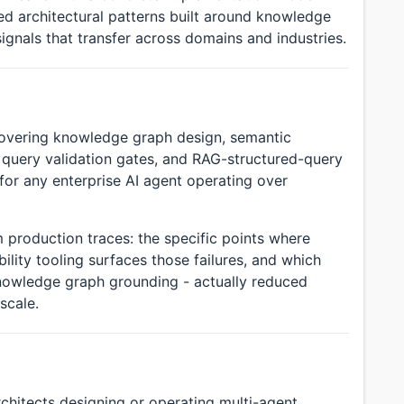
ed architectural patterns built around knowledge
signals that transfer across domains and industries.
covering knowledge graph design, semantic
n, query validation gates, and RAG-structured-query
 for any enterprise AI agent operating over
 production traces: the specific points where
ity tooling surfaces those failures, and which
 knowledge graph grounding - actually reduced
scale.
rchitects designing or operating multi-agent