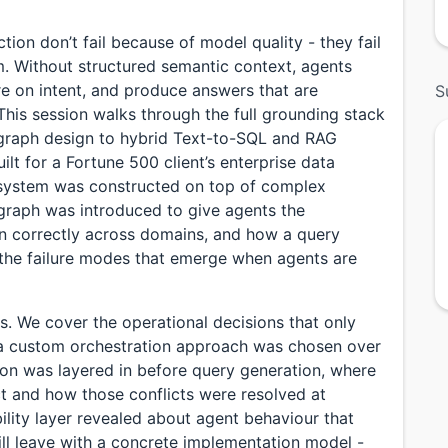
ction don’t fail because of model quality - they fail
 Without structured semantic context, agents
e on intent, and produce answers that are
S
 This session walks through the full grounding stack
raph design to hybrid Text-to-SQL and RAG
lt for a Fortune 500 client’s enterprise data
 system was constructed on top of complex
 graph was introduced to give agents the
n correctly across domains, and how a query
 the failure modes that emerge when agents are
s. We cover the operational decisions that only
 a custom orchestration approach was chosen over
ion was layered in before query generation, where
t and how those conflicts were resolved at
ility layer revealed about agent behaviour that
ill leave with a concrete implementation model -