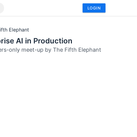
LOGIN
ifth Elephant
rise AI in Production
s-only meet-up by The Fifth Elephant