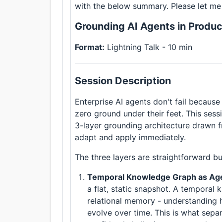
with the below summary. Please let me
Grounding AI Agents in Produc
Format:
Lightning Talk - 10 min
Session Description
Enterprise AI agents don't fail because
zero ground under their feet. This sess
3-layer grounding architecture drawn 
adapt and apply immediately.
The three layers are straightforward bu
Temporal Knowledge Graph as A
a flat, static snapshot. A tempora
relational memory - understanding h
evolve over time. This is what sepa