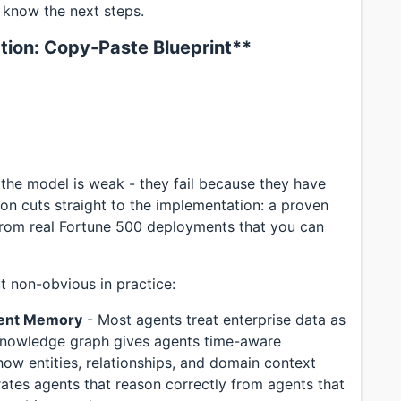
 know the next steps.
tion: Copy-Paste Blueprint**
 the model is weak - they fail because they have
ion cuts straight to the implementation: a proven
from real Fortune 500 deployments that you can
t non-obvious in practice:
gent Memory
- Most agents treat enterprise data as
l knowledge graph gives agents time-aware
ow entities, relationships, and domain context
rates agents that reason correctly from agents that