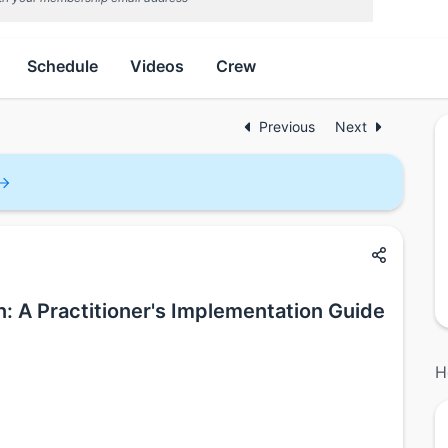
Schedule
Videos
Crew
Previous
Next
: A Practitioner's Implementation Guide
H