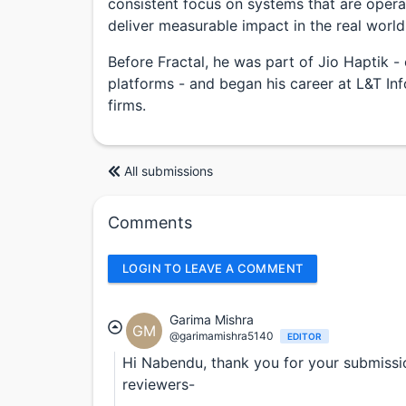
consistent focus on systems that are operat
deliver measurable impact in the real world
Before Fractal, he was part of Jio Haptik - 
platforms - and began his career at L&T In
firms.
All submissions
Comments
LOGIN TO LEAVE A COMMENT
Garima Mishra
GM
@garimamishra5140
EDITOR
Hi Nabendu, thank you for your submissio
reviewers-