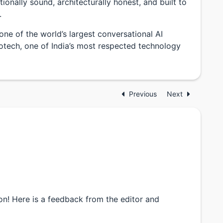
ionally sound, architecturally honest, and built to
.
one of the world’s largest conversational AI
fotech, one of India’s most respected technology
Previous
Next
n! Here is a feedback from the editor and