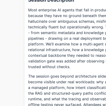
Session Description
Most enterprise AI agents that fail in produ
because they have no ground beneath them.
hallucinate over ambiguous schemas, misfir
technically fluent but operationally wrong.
- from semantic metadata and knowledge g
pipelines - drawing on a real deployment bui
platform. We’ll examine how a multi-agent
relational infrastructure, how a knowledge
contextual backbone they needed to reaso
validation gate was added after observing
trusted without checks.
The session goes beyond architecture slide
become visible under real workloads: why
a managed platform, how intent classificat
the RAG and structured-query paths conflic
runtime, and what the tracing and observab
offline testing never surfaced. Attendees w