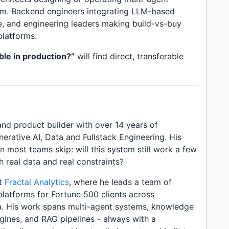
orm. Backend engineers integrating LLM-based
ure, and engineering leaders making build-vs-buy
platforms.
ble in production?”
will find direct, transferable
nd product builder with over 14 years of
nerative AI, Data and Fullstack Engineering. His
 most teams skip: will this system still work a few
h real data and real constraints?
at
Fractal Analytics
, where he leads a team of
platforms for Fortune 500 clients across
a. His work spans multi-agent systems, knowledge
gines, and RAG pipelines - always with a