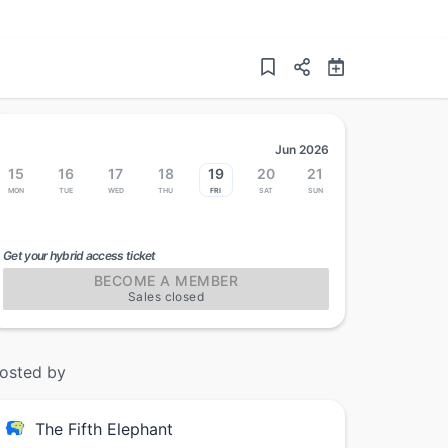
Jun 2026
15
16
17
18
19
20
21
Mon
Tue
Wed
Thu
Fri
Sat
Sun
Get your hybrid access ticket
BECOME A MEMBER
Sales closed
osted by
The Fifth Elephant