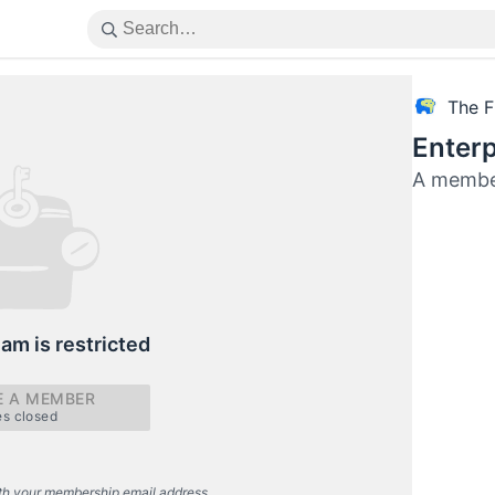
The F
Enterp
A member
eam is restricted
 A MEMBER
es closed
th your membership email address