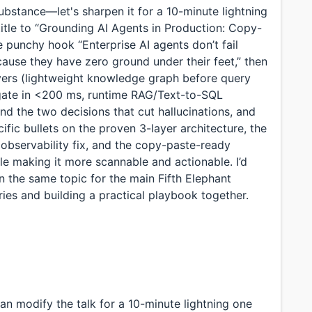
substance—let's sharpen it for a 10-minute lightning
 title to “Grounding AI Agents in Production: Copy-
he punchy hook “Enterprise AI agents don’t fail
ause they have zero ground under their feet,” then
ayers (lightweight knowledge graph before query
n gate in <200 ms, runtime RAG/Text-to-SQL
nd the two decisions that cut hallucinations, and
fic bullets on the proven 3-layer architecture, the
observability fix, and the copy-paste-ready
ile making it more scannable and actionable. I’d
n the same topic for the main Fifth Elephant
ries and building a practical playbook together.
an modify the talk for a 10-minute lightning one