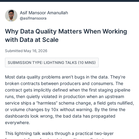
Asif Mansoor Amanullah
@asifmansoora
Why Data Quality Matters When Working
with Data at Scale
Submitted May 16, 2026
SUBMISSION TYPE: LIGHTNING TALKS (10 MINS)
Most data quality problems aren’t bugs in the data. They’re
broken contracts between producers and consumers. The
contract gets implicitly defined when the first staging pipeline
runs, then quietly violated in production when an upstream
service ships a “harmless” schema change, a field gets nullified,
or volume changes by 10x without warning. By the time the
dashboards look wrong, the bad data has propagated
everywhere.
This lightning talk walks through a practical two-layer