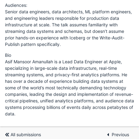
Audiences:
Senior data engineers, data architects, ML platform engineers,
and engineering leaders responsible for production data
infrastructure at scale. The talk assumes familiarity with
streaming data systems and schemas, but doesn’t assume
prior hands-on experience with Iceberg or the Write-Audit-
Publish pattern specifically.
Bio
Asif Mansoor Amanullah is a Lead Data Engineer at Apple,
specializing in large-scale data infrastructure, real-time
streaming systems, and privacy-first analytics platforms. He
has over a decade of experience building data systems at
some of the world’s most technically demanding technology
companies, leading the design and implementation of revenue-
critical pipelines, unified analytics platforms, and audience data
systems processing billions of events daily across petabytes of
data.
All submissions
Previous