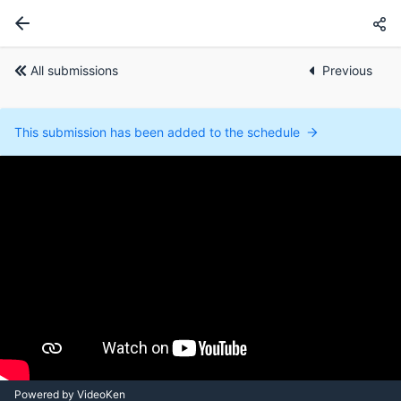
All submissions
Previous
This submission has been added to the schedule
Powered by VideoKen