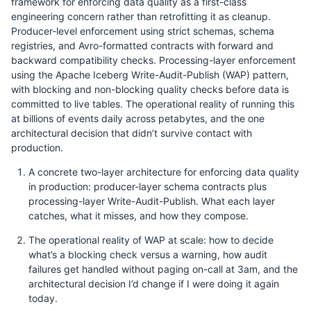
framework for enforcing data quality as a first-class
engineering concern rather than retrofitting it as cleanup.
Producer-level enforcement using strict schemas, schema
registries, and Avro-formatted contracts with forward and
backward compatibility checks. Processing-layer enforcement
using the Apache Iceberg Write-Audit-Publish (WAP) pattern,
with blocking and non-blocking quality checks before data is
committed to live tables. The operational reality of running this
at billions of events daily across petabytes, and the one
architectural decision that didn’t survive contact with
production.
A concrete two-layer architecture for enforcing data quality
in production: producer-layer schema contracts plus
processing-layer Write-Audit-Publish. What each layer
catches, what it misses, and how they compose.
The operational reality of WAP at scale: how to decide
what’s a blocking check versus a warning, how audit
failures get handled without paging on-call at 3am, and the
architectural decision I’d change if I were doing it again
today.