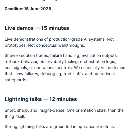
Deadline: 15 June 2026
Live demos — 15 minutes
Live demonstrations of production-grade AI systems. Not
prototypes. Not conceptual walkthroughs.
Show execution traces, failure handling, evaluation outputs,
rollback behavior, observability tooling, orchestration logic,
cost signals, or operational controls. We especially value demos
that show failures, debugging, trade-offs, and operational
safeguards.
Lightning talks — 12 minutes
Short, sharp, and insight-dense. One orientation slide, then the
thing itself.
Strong lightning talks are grounded in operational metrics,