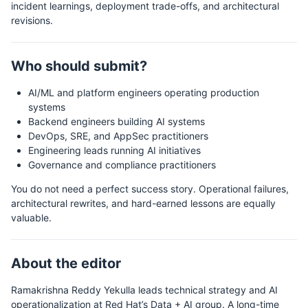
incident learnings, deployment trade-offs, and architectural
revisions.
Who should submit?
AI/ML and platform engineers operating production
systems
Backend engineers building AI systems
DevOps, SRE, and AppSec practitioners
Engineering leads running AI initiatives
Governance and compliance practitioners
You do not need a perfect success story. Operational failures,
architectural rewrites, and hard-earned lessons are equally
valuable.
About the editor
Ramakrishna Reddy Yekulla leads technical strategy and AI
operationalization at Red Hat’s Data + AI group. A long-time