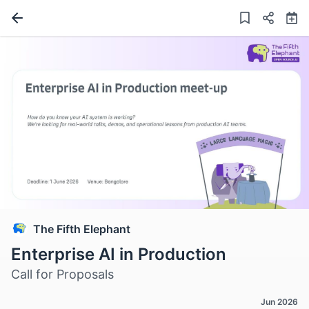
The Fifth Elephant
Enterprise AI in Production
Call for Proposals
Jun 2026