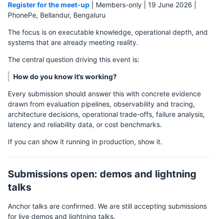
Register for the meet-up
| Members-only | 19 June 2026 |
PhonePe, Bellandur, Bengaluru
The focus is on executable knowledge, operational depth, and
systems that are already meeting reality.
The central question driving this event is:
How do you know it’s working?
Every submission should answer this with concrete evidence
drawn from evaluation pipelines, observability and tracing,
architecture decisions, operational trade-offs, failure analysis,
latency and reliability data, or cost benchmarks.
If you can show it running in production, show it.
Submissions open: demos and lightning
talks
Anchor talks are confirmed. We are still accepting submissions
for live demos and lightning talks.