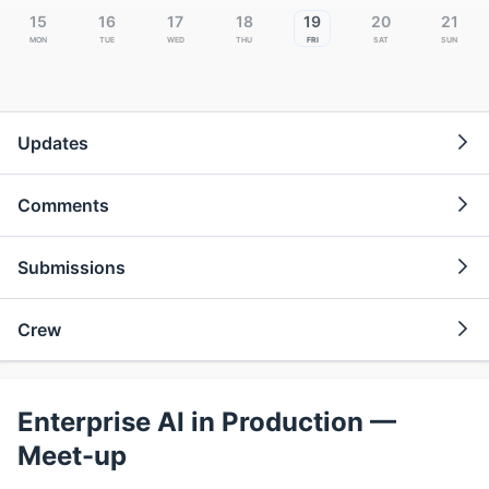
15
16
17
18
19
20
21
Mon
Tue
Wed
Thu
Fri
Sat
Sun
Updates
Comments
Submissions
Crew
Enterprise AI in Production —
Meet-up