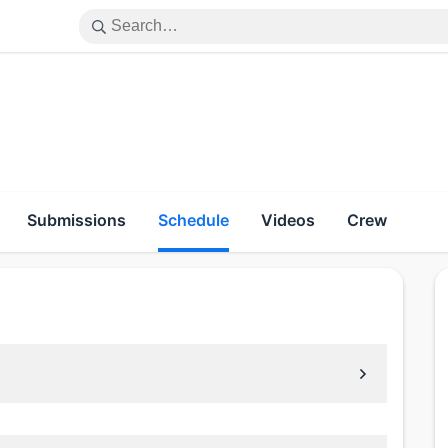
Submissions
Schedule
Videos
Crew