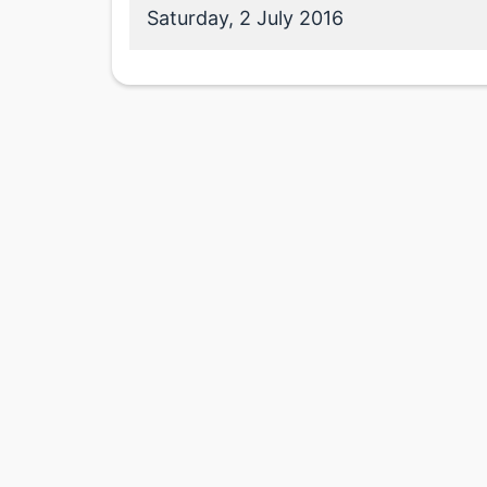
Saturday, 2 July 2016