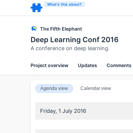
What’s this about?
The Fifth Elephant
Deep Learning Conf 2016
A conference on deep learning.
Project overview
Updates
Comments
Agenda view
Calendar view
Friday, 1 July 2016