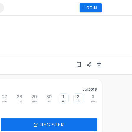
LOGIN
Jul 2016
27
28
29
30
1
2
3
Mon
Tue
Wed
Thu
Fri
Sat
Sun
REGISTER