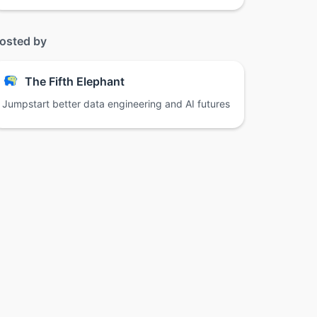
osted by
The Fifth Elephant
Jumpstart better data engineering and AI futures