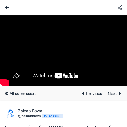
All submissions
Previous
Next
Zainab Bawa
@zainabbawa
PROPOSING