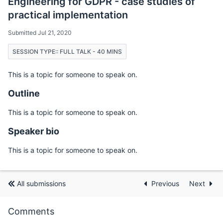
Engineering for GDPR - case studies of
practical implementation
Submitted Jul 21, 2020
SESSION TYPE:: FULL TALK - 40 MINS
This is a topic for someone to speak on.
Outline
This is a topic for someone to speak on.
Speaker bio
This is a topic for someone to speak on.
All submissions
Previous
Next
Comments