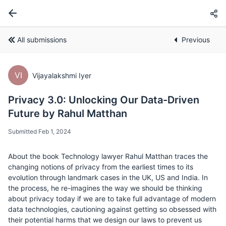
All submissions
Previous
VI
Vijayalakshmi Iyer
Privacy 3.0: Unlocking Our Data-Driven
Future by Rahul Matthan
Submitted Feb 1, 2024
About the book Technology lawyer Rahul Matthan traces the
changing notions of privacy from the earliest times to its
evolution through landmark cases in the UK, US and India. In
the process, he re-imagines the way we should be thinking
about privacy today if we are to take full advantage of modern
data technologies, cautioning against getting so obsessed with
their potential harms that we design our laws to prevent us