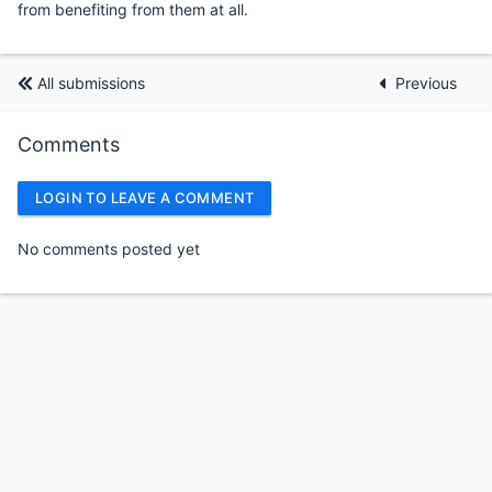
from benefiting from them at all.
All submissions
Previous
Comments
LOGIN TO LEAVE A COMMENT
No comments posted yet