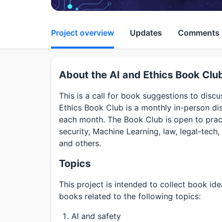
Project overview
Updates
Comments
About the AI and Ethics Book Clu
This is a call for book suggestions to disc
Ethics Book Club is a monthly in-person di
each month. The Book Club is open to practi
security, Machine Learning, law, legal-tech, 
and others.
Topics
This project is intended to collect book id
books related to the following topics:
AI and safety