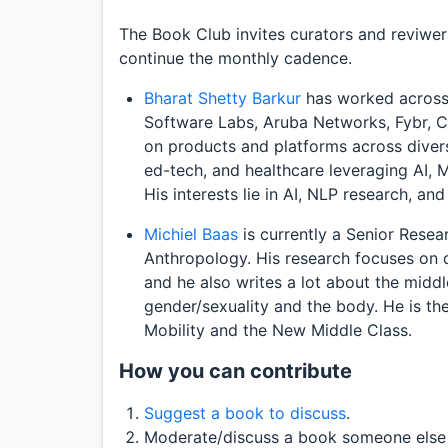
The Book Club invites curators and reviwers
continue the monthly cadence.
Bharat Shetty Barkur
has worked across 
Software Labs, Aruba Networks, Fybr, C
on products and platforms across diverse
ed-tech, and healthcare leveraging AI, 
His interests lie in AI, NLP research, and 
Michiel Baas
is currently a Senior Resear
Anthropology. His research focuses on q
and he also writes a lot about the middl
gender/sexuality and the body. He is the
Mobility and the New Middle Class.
How you can contribute
Suggest a book to discuss
.
Moderate/discuss a book someone else 