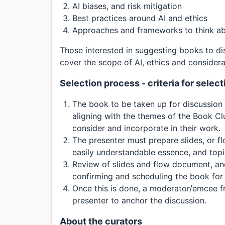
AI biases, and risk mitigation
Best practices around AI and ethics
Approaches and frameworks to think ab
Those interested in suggesting books to di
cover the scope of AI, ethics and considera
Selection process - criteria for sele
The book to be taken up for discussion is
aligning with the themes of the Book Cl
consider and incorporate in their work.
The presenter must prepare slides, or f
easily understandable essence, and topi
Review of slides and flow document, and
confirming and scheduling the book for 
Once this is done, a moderator/emcee f
presenter to anchor the discussion.
About the curators