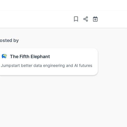
osted by
The Fifth Elephant
Jumpstart better data engineering and AI futures