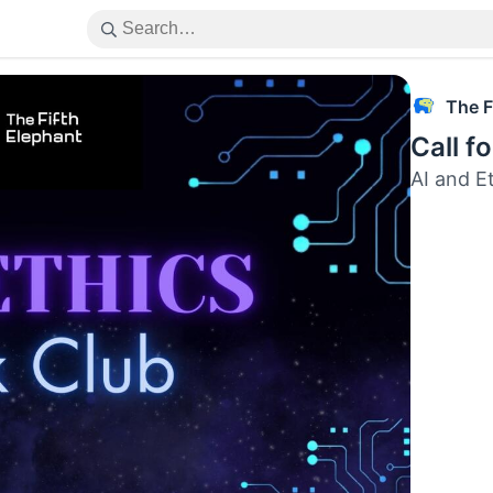
The F
Call f
AI and E