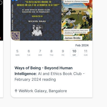
Feb 2024
5
6
7
8
9
10
11
Mon
Tue
Wed
Thu
Fri
Sat
Sun
Ways of Being - Beyond Human
Intelligence:
AI and Ethics Book Club -
February 2024 reading
WeWork Galaxy, Bangalore