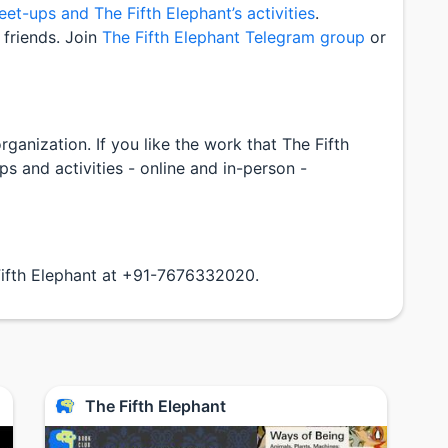
t-ups and The Fifth Elephant’s activities
.
friends. Join
The Fifth Elephant Telegram group
or
ganization. If you like the work that The Fifth
 and activities - online and in-person -
Fifth Elephant at +91-7676332020.
The Fifth Elephant