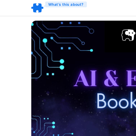
What’s this about?