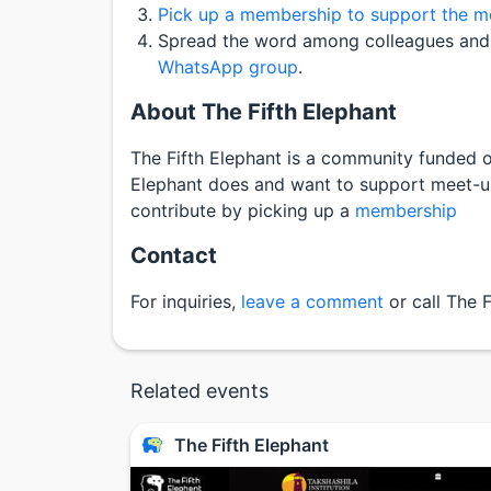
Pick up a membership to support the mee
Spread the word among colleagues and 
WhatsApp group
.
About The Fifth Elephant
The Fifth Elephant is a community funded or
Elephant does and want to support meet-ups
contribute by picking up a
membership
Contact
For inquiries,
leave a comment
or call The 
Related events
The Fifth Elephant