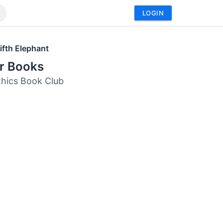
LOGIN
ifth Elephant
or Books
thics Book Club