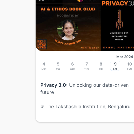
Mar 2024
4
5
6
7
8
9
10
Mon
Tue
Wed
Thu
Fri
Sat
Sun
Privacy 3.0:
Unlocking our data-driven
future
The Takshashila Institution, Bengaluru