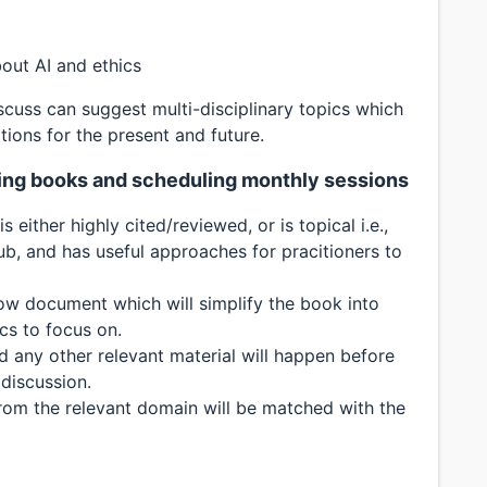
out AI and ethics
scuss can suggest multi-disciplinary topics which
tions for the present and future.
cting books and scheduling monthly sessions
 either highly cited/reviewed, or is topical i.e.,
ub, and has useful approaches for pracitioners to
low document which will simplify the book into
cs to focus on.
 any other relevant material will happen before
discussion.
rom the relevant domain will be matched with the