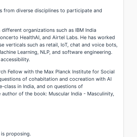
 from diverse disciplines to participate and
different organizations such as IBM India
oncerto HealthAI, and Airtel Labs. He has worked
 verticals such as retail, IoT, chat and voice bots,
Machine Learning, NLP, and software engineering.
accessibility.
ch Fellow with the Max Planck Institute for Social
uestions of cohabitation and cocreation with AI
e-class in India, and on questions of
 author of the book: Muscular India - Masculinity,
is proposing.