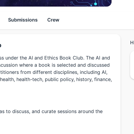
Submissions
Crew
H
b
uss under the AI and Ethics Book Club. The AI and
scussion where a book is selected and discussed
tioners from different disciplines, including AI,
health, health-tech, public policy, history, finance,
eas to discuss, and curate sessions around the