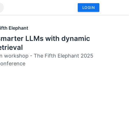
LOGIN
ifth Elephant
 smarter LLMs with dynamic
etrieval
 workshop - The Fifth Elephant 2025
Conference