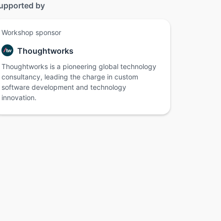
upported by
Workshop sponsor
Thoughtworks
Thoughtworks is a pioneering global technology
consultancy, leading the charge in custom
software development and technology
innovation.