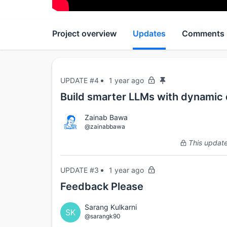
Project overview
Updates
Comments
UPDATE #4
1 year ago
Build smarter LLMs with dynamic d
Zainab Bawa
@zainabbawa
This update 
UPDATE #3
1 year ago
Feedback Please
Sarang Kulkarni
SK
@sarangk90