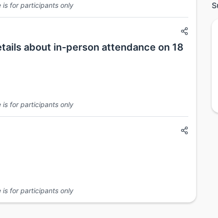
S
is for participants only
etails about in-person attendance on 18
is for participants only
is for participants only