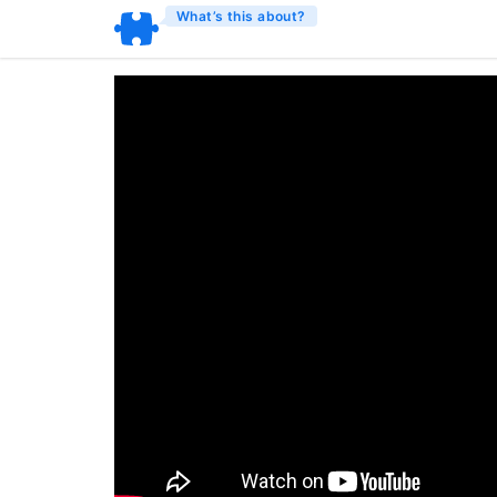
What’s this about?