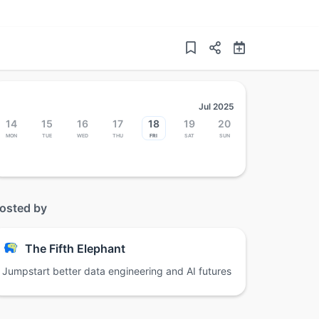
Jul 2025
14
15
16
17
18
19
20
Mon
Tue
Wed
Thu
Fri
Sat
Sun
osted by
The Fifth Elephant
Jumpstart better data engineering and AI futures