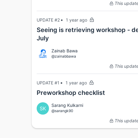
This update 
UPDATE #2
1 year ago
Seeing is retrieving workshop - d
July
Zainab Bawa
@zainabbawa
This update 
UPDATE #1
1 year ago
Preworkshop checklist
Sarang Kulkarni
SK
@sarangk90
This update 