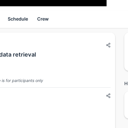
Schedule
Crew
ata retrieval
is for participants only
H