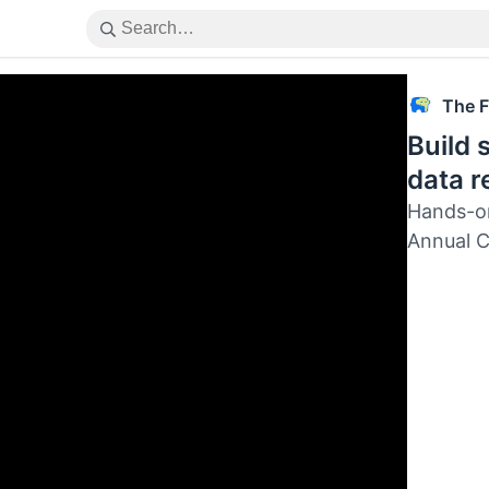
The F
Build
data r
Hands-on
Annual 