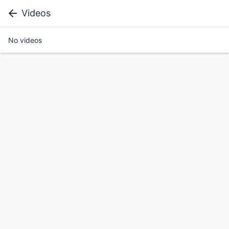
Videos
No videos