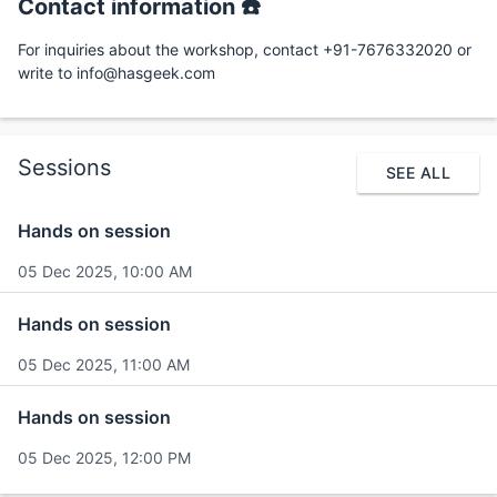
Contact information ☎️
For inquiries about the workshop, contact +91-7676332020 or
write to info@hasgeek.com
Sessions
SEE ALL
Hands on session
05 Dec 2025, 10:00 AM
Hands on session
05 Dec 2025, 11:00 AM
Hands on session
05 Dec 2025, 12:00 PM