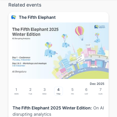
Related events
The Fifth Elephant
Dec 2025
1
2
3
4
5
6
7
Mon
Tue
Wed
Thu
Fri
Sat
Sun
The Fifth Elephant 2025 Winter Edition:
On AI
disrupting analytics