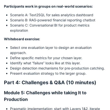
Participants work in groups on real-world scenarios:
Scenario A: Text2SQL for sales analytics dashboard
Scenario B: RAG-powered financial reporting chatbot
Scenario C: Conversational BI for product metrics
exploration
Whiteboard exercise:
Select one evaluation layer to design an evaluation
approach.
Define specific metrics for your chosen layer.
Identify what “failure” looks like at this layer.
Design detection mechanisms for pre-production catching.
Present evaluation strategy to the larger group.
Part 4: Challenges & Q&A (10 minutes)
Module 5: Challenges while taking It to
Production
Pragmatic implementation: start with Layers 1&2, iterate