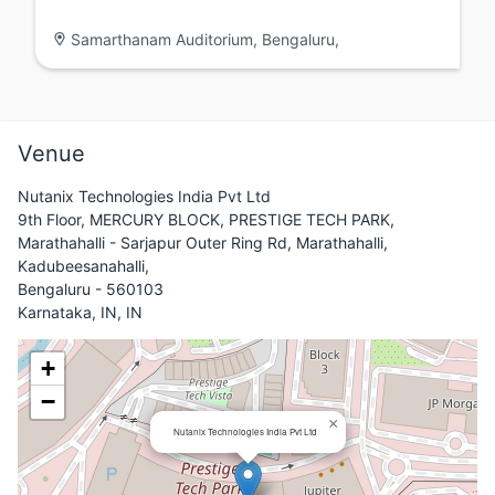
Samarthanam Auditorium, Bengaluru,
Venue
Nutanix Technologies India Pvt Ltd
9th Floor, MERCURY BLOCK, PRESTIGE TECH PARK,
Marathahalli - Sarjapur Outer Ring Rd, Marathahalli,
Kadubeesanahalli,
Bengaluru - 560103
Karnataka, IN, IN
+
−
×
Nutanix Technologies India Pvt Ltd