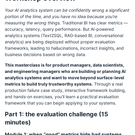
Your AI analytics system can be confidently wrong a significant
portion of the time, and you have no idea because you’re
measuring the wrong things.
Traditional BI has clear metrics —
accuracy, latency, query performance. But AI-powered
analytics systems (Text2SQL, RAG-based BI, conversational
analytics) are being deployed without proper evaluation
frameworks, leading to hallucinations, incorrect insights, and
business decisions based on wrong data.
This masterclass is for product managers, data scientists,
and engineering managers who are building or planning AI
analytics systems and want to move beyond surface-level
metrics to build truly trustworthy systems.
Through a real
production failure case study, interactive framework building,
and hands-on exercises, you’ll learn a practical evaluation
framework that you can begin applying to your systems.
Part 1: the evaluation challenge (15
minutes)
Module 1: when
“good”
metrics hide bad systems