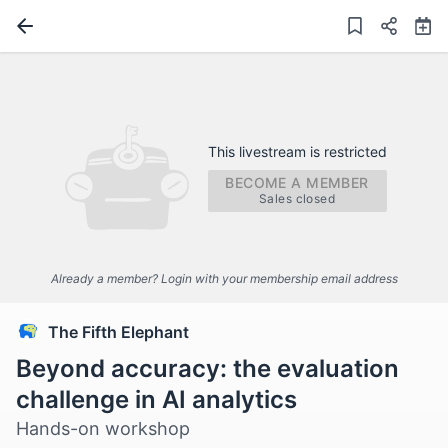
This livestream is restricted
BECOME A MEMBER
Sales closed
Already a member? Login with your membership email address
The Fifth Elephant
Beyond accuracy: the evaluation
challenge in AI analytics
Hands-on workshop