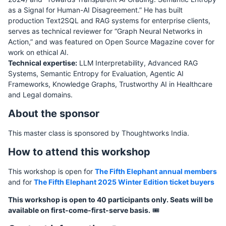
as a Signal for Human-AI Disagreement.” He has built
production Text2SQL and RAG systems for enterprise clients,
serves as technical reviewer for “Graph Neural Networks in
Action,” and was featured on Open Source Magazine cover for
work on ethical AI.
Technical expertise:
LLM Interpretability, Advanced RAG
Systems, Semantic Entropy for Evaluation, Agentic AI
Frameworks, Knowledge Graphs, Trustworthy AI in Healthcare
and Legal domains.
About the sponsor
This master class is sponsored by Thoughtworks India.
How to attend this workshop
This workshop is open for
The Fifth Elephant annual members
and for
The Fifth Elephant 2025 Winter Edition ticket buyers
This workshop is open to 40 participants only. Seats will be
available on first-come-first-serve basis.
🎟️