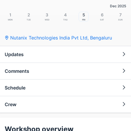
Dec 2025
1
2
3
4
5
6
7
Mon
Tue
Wed
Thu
Fri
Sat
Sun
Nutanix Technologies India Pvt Ltd
,
Bengaluru
Updates
Comments
Schedule
Crew
Workshop overview