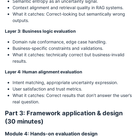
Semantic entropy as an uncertainty signal.
Context alignment and retrieval quality in RAG systems.
What it catches: Correct-looking but semantically wrong
outputs.
Layer 3: Business logic evaluation
Domain rule conformance, edge case handling.
Business-specific constraints and validations.
What it catches: technically correct but business-invalid
results.
Layer 4: Human alignment evaluation
Intent matching, appropriate uncertainty expression.
User satisfaction and trust metrics.
What it catches: Correct results that don’t answer the user’s
real question.
Part 3: Framework application & design
(30 minutes)
Module 4: Hands-on evaluation design