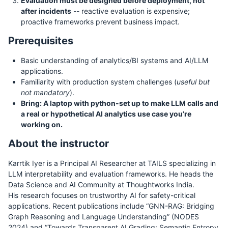
Evaluation must be designed before deployment, not
after incidents
-- reactive evaluation is expensive;
proactive frameworks prevent business impact.
Prerequisites
Basic understanding of analytics/BI systems and AI/LLM
applications.
Familiarity with production system challenges (
useful but
not mandatory
).
Bring: A laptop with python-set up to make LLM calls and
a real or hypothetical AI analytics use case you’re
working on.
About the instructor
Karrtik Iyer is a Principal AI Researcher at TAILS specializing in
LLM interpretability and evaluation frameworks. He heads the
Data Science and AI Community at Thoughtworks India.
His research focuses on trustworthy AI for safety-critical
applications. Recent publications include “GNN-RAG: Bridging
Graph Reasoning and Language Understanding” (NODES
2024) and “Towards Transparent AI Grading: Semantic Entropy