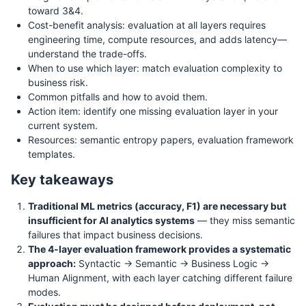
toward 3&4.
Cost-benefit analysis: evaluation at all layers requires
engineering time, compute resources, and adds latency—
understand the trade-offs.
When to use which layer: match evaluation complexity to
business risk.
Common pitfalls and how to avoid them.
Action item: identify one missing evaluation layer in your
current system.
Resources: semantic entropy papers, evaluation framework
templates.
Key takeaways
Traditional ML metrics (accuracy, F1) are necessary but
insufficient for AI analytics systems
— they miss semantic
failures that impact business decisions.
The 4-layer evaluation framework provides a systematic
approach:
Syntactic → Semantic → Business Logic →
Human Alignment, with each layer catching different failure
modes.