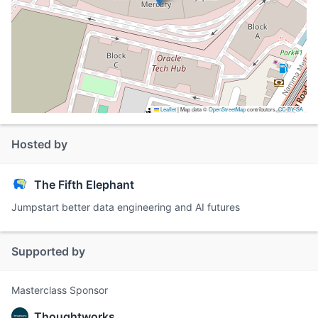
Leaflet
|
Map data ©
OpenStreetMap
contributors,
CC-BY-SA
Hosted by
The Fifth Elephant
Jumpstart better data engineering and AI futures
Supported by
Masterclass Sponsor
Thoughtworks