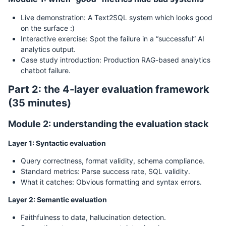
Live demonstration: A Text2SQL system which looks good
on the surface :)
Interactive exercise: Spot the failure in a “successful” AI
analytics output.
Case study introduction: Production RAG-based analytics
chatbot failure.
Part 2: the 4-layer evaluation framework
(35 minutes)
Module 2: understanding the evaluation stack
Layer 1: Syntactic evaluation
Query correctness, format validity, schema compliance.
Standard metrics: Parse success rate, SQL validity.
What it catches: Obvious formatting and syntax errors.
Layer 2: Semantic evaluation
Faithfulness to data, hallucination detection.