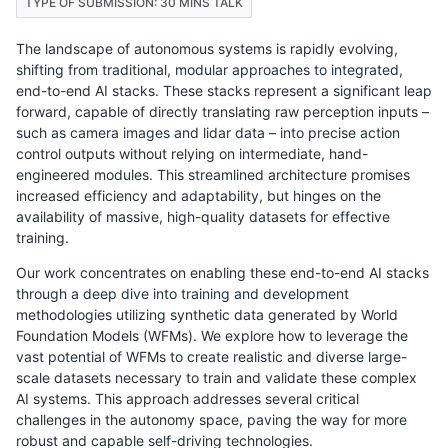
TYPE OF SUBMISSION: 30 MINS TALK
The landscape of autonomous systems is rapidly evolving,
shifting from traditional, modular approaches to integrated,
end-to-end AI stacks. These stacks represent a significant leap
forward, capable of directly translating raw perception inputs –
such as camera images and lidar data – into precise action
control outputs without relying on intermediate, hand-
engineered modules. This streamlined architecture promises
increased efficiency and adaptability, but hinges on the
availability of massive, high-quality datasets for effective
training.
Our work concentrates on enabling these end-to-end AI stacks
through a deep dive into training and development
methodologies utilizing synthetic data generated by World
Foundation Models (WFMs). We explore how to leverage the
vast potential of WFMs to create realistic and diverse large-
scale datasets necessary to train and validate these complex
AI systems. This approach addresses several critical
challenges in the autonomy space, paving the way for more
robust and capable self-driving technologies.