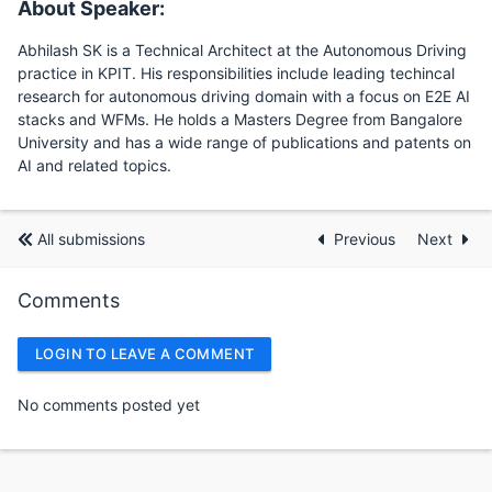
About Speaker:
Abhilash SK is a Technical Architect at the Autonomous Driving
practice in KPIT. His responsibilities include leading techincal
research for autonomous driving domain with a focus on E2E AI
stacks and WFMs. He holds a Masters Degree from Bangalore
University and has a wide range of publications and patents on
AI and related topics.
All submissions
Previous
Next
Comments
LOGIN TO LEAVE A COMMENT
No comments posted yet