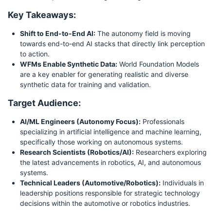
Key Takeaways:
Shift to End-to-End AI:
The autonomy field is moving
towards end-to-end AI stacks that directly link perception
to action.
WFMs Enable Synthetic Data:
World Foundation Models
are a key enabler for generating realistic and diverse
synthetic data for training and validation.
Target Audience:
AI/ML Engineers (Autonomy Focus):
Professionals
specializing in artificial intelligence and machine learning,
specifically those working on autonomous systems.
Research Scientists (Robotics/AI):
Researchers exploring
the latest advancements in robotics, AI, and autonomous
systems.
Technical Leaders (Automotive/Robotics):
Individuals in
leadership positions responsible for strategic technology
decisions within the automotive or robotics industries.