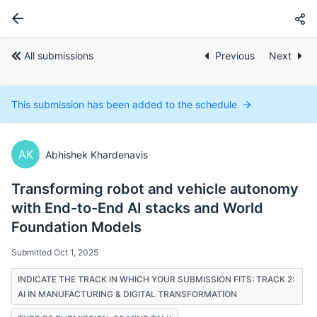
All submissions
Previous
Next
This submission has been added to the schedule
AK
Abhishek Khardenavis
Transforming robot and vehicle autonomy
with End-to-End AI stacks and World
Foundation Models
Submitted Oct 1, 2025
INDICATE THE TRACK IN WHICH YOUR SUBMISSION FITS: TRACK 2:
AI IN MANUFACTURING & DIGITAL TRANSFORMATION