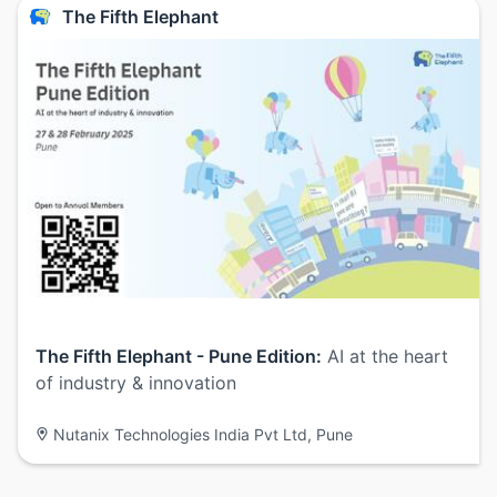
The Fifth Elephant
The Fifth Elephant - Pune Edition:
AI at the heart
of industry & innovation
Nutanix Technologies India Pvt Ltd, Pune