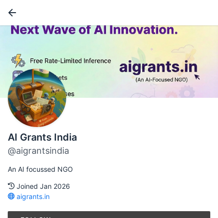
AI Grants India
@aigrantsindia
An AI focussed NGO
Joined Jan 2026
aigrants.in