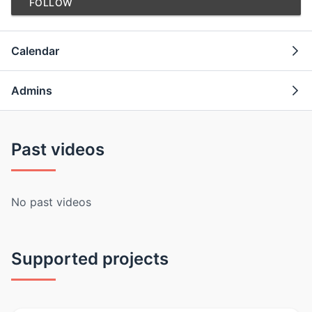
FOLLOW
Calendar
Admins
Past videos
No past videos
Supported projects