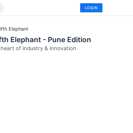
LOGIN
ifth Elephant
fth Elephant - Pune Edition
 heart of industry & innovation