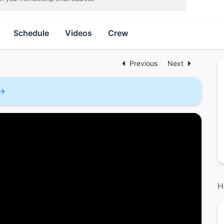
Schedule
Videos
Crew
Previous
Next
H