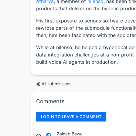
Atharva
, a member of
nilenso
, has been tin
products that deliver on the hype in produc
His first exposure to serious software dev
rewrote parts of the submodule functionali
then, he’s been fascinated with the sociote
While at nilenso, he helped a hyperlocal de
data integration challenges at a non-profit
build voice AI agents in production.
All submissions
Comments
LOGIN TO LEAVE A COMMENT
Zainab Bawa