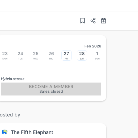
Feb 2026
23
24
25
26
27
28
1
Mon
Tue
Wed
Thu
Fri
Sat
Sun
Hybrid access
BECOME A MEMBER
Sales closed
osted by
The Fifth Elephant