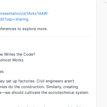
presentation/d/1Avkx14AW-
it?usp=sharing
references to explore more.
e Writes the Code?
Almost Works
es
 set up factories. Civil engineers aren’t
s do the construction. Similarly, creating
—we should cultivate the sociotechnical system