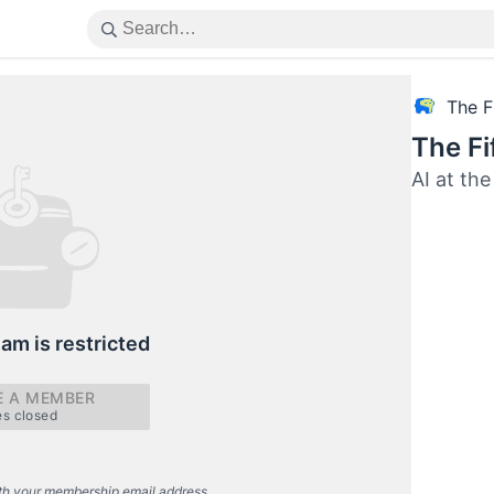
The F
The Fi
AI at the
eam is restricted
 A MEMBER
es closed
th your membership email address