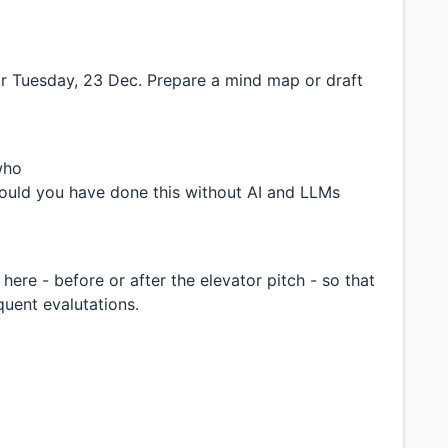
or Tuesday, 23 Dec. Prepare a mind map or draft
who
uld you have done this without AI and LLMs
here - before or after the elevator pitch - so that
quent evalutations.