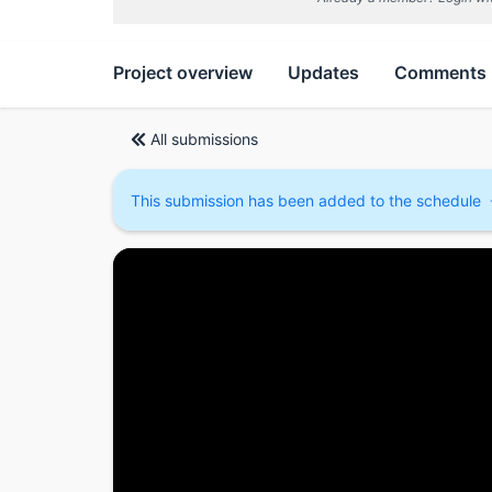
Project overview
Updates
Comments
All submissions
This submission has been added to the schedule