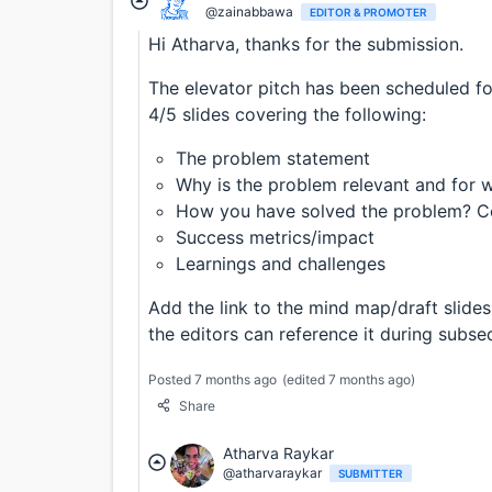
@zainabbawa
EDITOR & PROMOTER
Hi Atharva, thanks for the submission.
The elevator pitch has been scheduled f
4/5 slides covering the following:
The problem statement
Why is the problem relevant and for 
How you have solved the problem? Co
Success metrics/impact
Learnings and challenges
Add the link to the mind map/draft slides 
the editors can reference it during subse
Posted 7 months ago
(edited 7 months ago)
Share
Atharva Raykar
@atharvaraykar
SUBMITTER