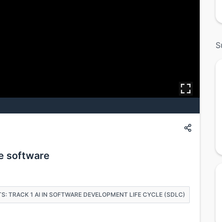
S
he software
S: TRACK 1 AI IN SOFTWARE DEVELOPMENT LIFE CYCLE (SDLC)