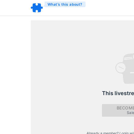
What’s this about?
This livestr
BECOME
Sal
Already a member? Login wi