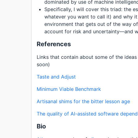
dominated by use of machine intelligen
Specifically, I will cover this triad: the
whatever you want to call it) and why i
environment that gets out of the way of
account for risk and uncertainty—and why
References
Links that contain about some of the ideas I’
soon)
Taste and Adjust
Minimum Viable Benchmark
Artisanal shims for the bitter lesson age
The quality of AI-assisted software depen
Bio