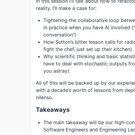
In this session I’ll talk about how to refa
reality. I’ll make a case for:
Tightening the collaborative loop betw
in practice when you have AI involved (”
conversation”)
How Sutton’s bitter lesson calls for radi
fight the chef, just set up their kitchen)
Why scientific thinking and basic statist
have to deal with stochastic outputs f
you astray)
All of this will be backed up by our experi
with a decade’s worth of lessons from dep
nilenso.
Takeaways
The main takeaway will be our high-conf
Software Engineers and Engineering Lead