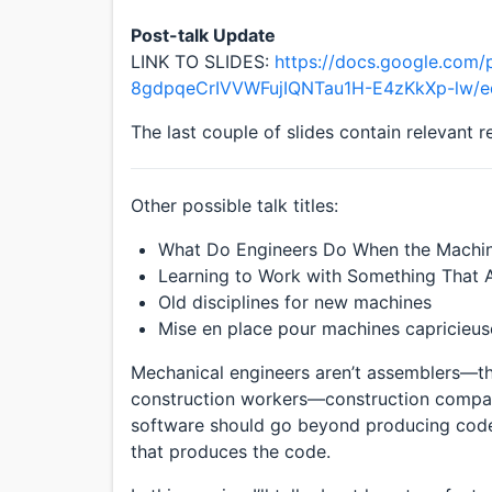
Post-talk Update
LINK TO SLIDES:
https://docs.google.com/
8gdpqeCrIVVWFujIQNTau1H-E4zKkXp-lw/ed
The last couple of slides contain relevant 
Other possible talk titles:
What Do Engineers Do When the Machin
Learning to Work with Something That 
Old disciplines for new machines
Mise en place pour machines capricieus
Mechanical engineers aren’t assemblers—they
construction workers—construction companie
software should go beyond producing code
that produces the code.