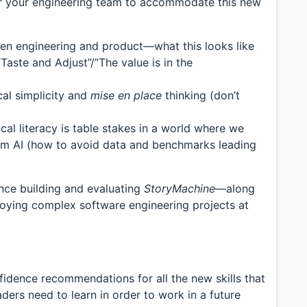
ctor your engineering team to accommodate this new
een engineering and product—what this looks like
Taste and Adjust”/”The value is in the
cal simplicity and
mise en place
thinking (don’t
ical literacy is table stakes in a world where we
rom AI (how to avoid data and benchmarks leading
ence building and evaluating
StoryMachine
—along
loying complex software engineering projects at
idence recommendations for all the new skills that
ers need to learn in order to work in a future