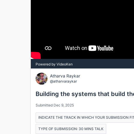
Powered by VideoKen
Atharva Raykar
@atharvaraykar
Building the systems that build t
Submitted Dec 9, 2025
INDICATE THE TRACK IN WHICH YOUR SUBMISSION FIT
TYPE OF SUBMISSION: 30 MINS TALK