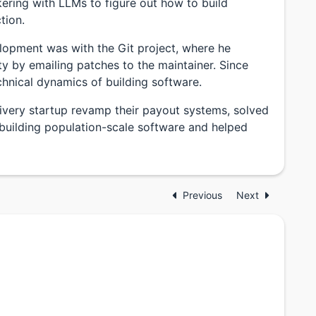
kering with LLMs to figure out how to build
tion.
elopment was with the Git project, where he
ty by emailing patches to the maintainer. Since
chnical dynamics of building software.
livery startup revamp their payout systems, solved
 building population-scale software and helped
Previous
Next