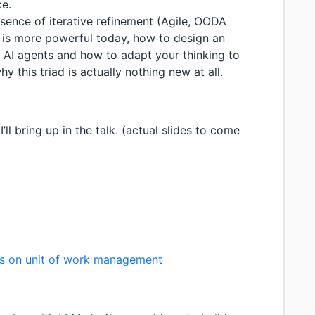
ce.
 essence of iterative refinement (Agile, OODA
t is more powerful today, how to design an
 AI agents and how to adapt your thinking to
 this triad is actually nothing new at all.
ll bring up in the talk. (actual slides to come
ds on unit of work management