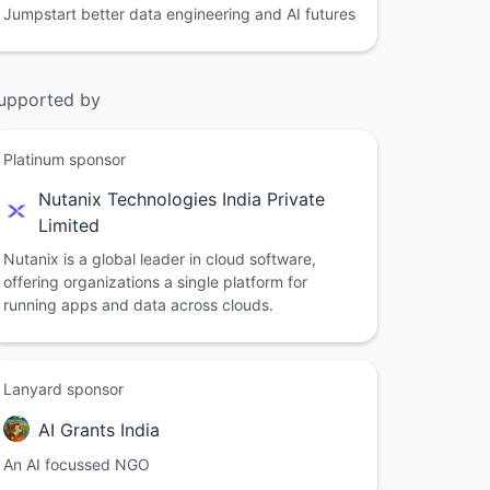
Jumpstart better data engineering and AI futures
upported by
Platinum sponsor
Nutanix Technologies India Private
Limited
Nutanix is a global leader in cloud software,
offering organizations a single platform for
running apps and data across clouds.
Lanyard sponsor
AI Grants India
An AI focussed NGO