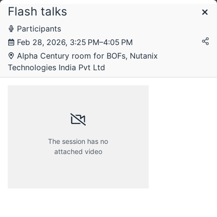
Flash talks
Schedule
Participants
Feb 28, 2026, 3:25 PM–4:05 PM
Friday, 27 February 2026
Alpha Century room for BOFs, Nutanix
Technologies India Pvt Ltd
Saturday, 28 February 2026
The session has no
attached video