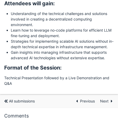
Attendees will gain:
Understanding of the technical challenges and solutions
involved in creating a decentralized computing
environment.
Learn how to leverage no-code platforms for efficient LLM
fine-tuning and deployment.
Strategies for implementing scalable AI solutions without in-
depth technical expertise in infrastructure management.
Gain insights into managing infrastructure that supports
advanced AI technologies without extensive expertise.
Format of the Session:
Technical Presentation followed by a Live Demonstration and
Q&A
All submissions
Previous
Next
Comments