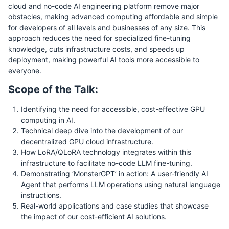
cloud and no-code AI engineering platform remove major
obstacles, making advanced computing affordable and simple
for developers of all levels and businesses of any size. This
approach reduces the need for specialized fine-tuning
knowledge, cuts infrastructure costs, and speeds up
deployment, making powerful AI tools more accessible to
everyone.
Scope of the Talk:
Identifying the need for accessible, cost-effective GPU
computing in AI.
Technical deep dive into the development of our
decentralized GPU cloud infrastructure.
How LoRA/QLoRA technology integrates within this
infrastructure to facilitate no-code LLM fine-tuning.
Demonstrating ‘MonsterGPT’ in action: A user-friendly AI
Agent that performs LLM operations using natural language
instructions.
Real-world applications and case studies that showcase
the impact of our cost-efficient AI solutions.