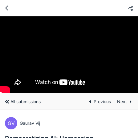
All submissions
Previous
Next
GV
Gaurav Vij