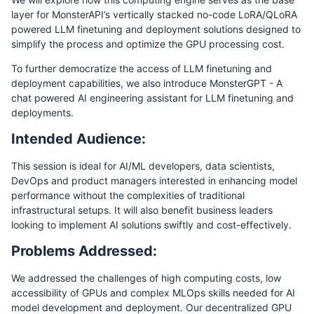
layer for MonsterAPI’s vertically stacked no-code LoRA/QLoRA
powered LLM finetuning and deployment solutions designed to
simplify the process and optimize the GPU processing cost.
To further democratize the access of LLM finetuning and
deployment capabilities, we also introduce MonsterGPT - A
chat powered AI engineering assistant for LLM finetuning and
deployments.
Intended Audience:
This session is ideal for AI/ML developers, data scientists,
DevOps and product managers interested in enhancing model
performance without the complexities of traditional
infrastructural setups. It will also benefit business leaders
looking to implement AI solutions swiftly and cost-effectively.
Problems Addressed:
We addressed the challenges of high computing costs, low
accessibility of GPUs and complex MLOps skills needed for AI
model development and deployment. Our decentralized GPU