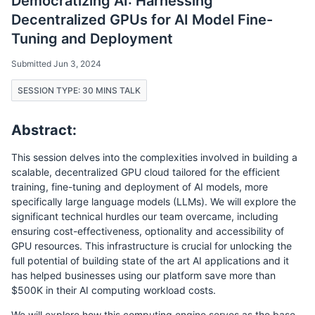
Democratizing AI: Harnessing
Decentralized GPUs for AI Model Fine-
Tuning and Deployment
Submitted Jun 3, 2024
SESSION TYPE: 30 MINS TALK
Abstract:
This session delves into the complexities involved in building a
scalable, decentralized GPU cloud tailored for the efficient
training, fine-tuning and deployment of AI models, more
specifically large language models (LLMs). We will explore the
significant technical hurdles our team overcame, including
ensuring cost-effectiveness, optionality and accessibility of
GPU resources. This infrastructure is crucial for unlocking the
full potential of building state of the art AI applications and it
has helped businesses using our platform save more than
$500K in their AI computing workload costs.
We will explore how this computing engine serves as the base