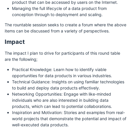
product that can be accessed by users on the Internet.
Managing the full lifecycle of a data product from
conception through to deployment and scaling.
The rountable session seeks to create a forum where the above
items can be discussed from a variety of perspectives.
Impact
The impact I plan to drive for participants of this round table
are the following;
Practical Knowledge: Learn how to identify viable
opportunities for data products in various industries.
Technical Guidance: Insights on using familiar technologies
to build and deploy data products effectively.
Networking Opportunities: Engage with like-minded
individuals who are also interested in building data
products, which can lead to potential collaborations.
Inspiration and Motivation: Stories and examples from real-
world projects that demonstrate the potential and impact of
well-executed data products.