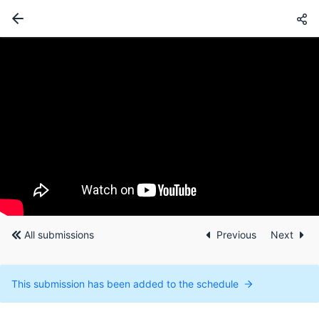
All submissions
Previous
Next
This submission has been added to the schedule